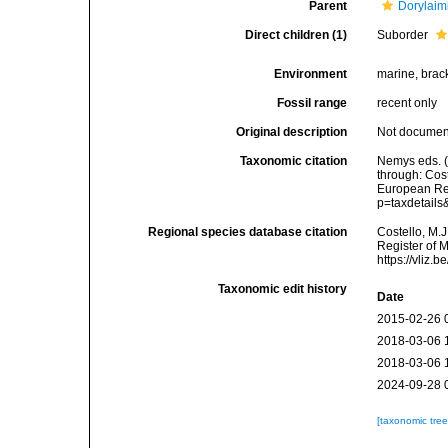
Parent
Dorylaim
Direct children (1)
Suborder
Environment
marine, bracki
Fossil range
recent only
Original description
Not docume
Taxonomic citation
Nemys eds. 
through: Cost
European Reg
p=taxdetail
Regional species database citation
Costello, M.J
Register of 
https://vliz
Taxonomic edit history
Date
2015-02-26 
2018-03-06 
2018-03-06 
2024-09-28 
[taxonomic tre