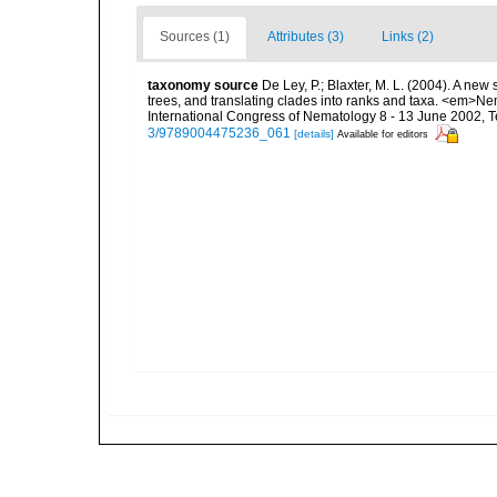
Sources (1)
Attributes (3)
Links (2)
taxonomy source
De Ley, P.; Blaxter, M. L. (2004). A n
trees, and translating clades into ranks and taxa. <em>N
International Congress of Nematology 8 - 13 June 2002, T
3/9789004475236_061
[details]
Available for editors