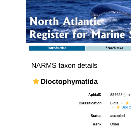
Introduction
Search taxa
NARMS taxon details
Dioctophymatida
AphiaID
834658
(urn
Classification
Biota
Dioct
Status
accepted
Rank
Order