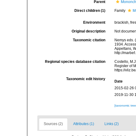
Parent
Mononch
Direct children (1)
Family
M
Environment
brackish, fres
Original description
Not docume
Taxonomic citation
Nemys eds. (
1934. Accesse
Appeltans, W
http://marbe
Regional species database citation
Costello, M.J
Register of 
https://vliz
Taxonomic edit history
Date
2015-02-26 
2019-11-30 
[taxonomic tre
Sources (2)
Attributes (1)
Links (2)