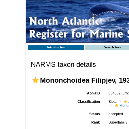
Introduction
Search taxa
NARMS taxon details
Mononchoidea Filipjev, 19
AphiaID
834652
(urn
Classification
Biota
Mono
Status
accepted
Rank
Superfamily