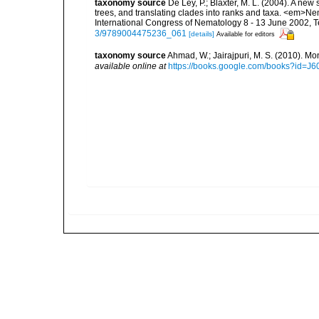
taxonomy source
De Ley, P.; Blaxter, M. L. (2004). A n
trees, and translating clades into ranks and taxa. <em>N
International Congress of Nematology 8 - 13 June 2002, T
3/9789004475236_061
[details]
Available for editors
taxonomy source
Ahmad, W.; Jairajpuri, M. S. (2010). Mo
available online at
https://books.google.com/books?id