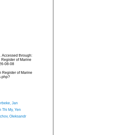
. Accessed through:
n Register of Marine
026-08-08
an Register of Marine
s.php?
rbeke, Jan
 Thi My, Yen
chov, Oleksandr