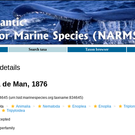
Search taxa
Taxon browser
etails
a de Man, 1876
4645
(urn:lsid:marinespecies.org:taxname:834645)
ota
Animalia
Nematoda
Enoplea
Enoplia
Triplo
Tripyloidea
cepted
perfamily