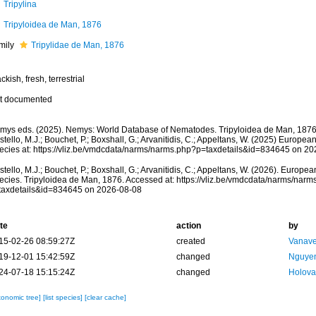
Tripylina
Tripyloidea de Man, 1876
mily
Tripylidae de Man, 1876
ckish, fresh, terrestrial
t documented
mys eds. (2025). Nemys: World Database of Nematodes. Tripyloidea de Man, 1876
tello, M.J.; Bouchet, P.; Boxshall, G.; Arvanitidis, C.; Appeltans, W. (2025) Europea
ecies at: https://vliz.be/vmdcdata/narms/narms.php?p=taxdetails&id=834645 on 2
tello, M.J.; Bouchet, P.; Boxshall, G.; Arvanitidis, C.; Appeltans, W. (2026). Europe
ecies. Tripyloidea de Man, 1876. Accessed at: https://vliz.be/vmdcdata/narms/narm
taxdetails&id=834645 on 2026-08-08
te
action
by
15-02-26 08:59:27Z
created
Vanave
19-12-01 15:42:59Z
changed
Nguyen
24-07-18 15:15:24Z
changed
Holova
xonomic tree]
[list species]
[clear cache]