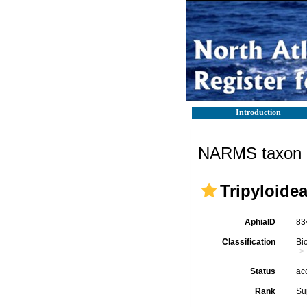
Introduction
NARMS taxon d
Tripyloide
AphiaID
83
Classification
Bi
Status
ac
Rank
Su