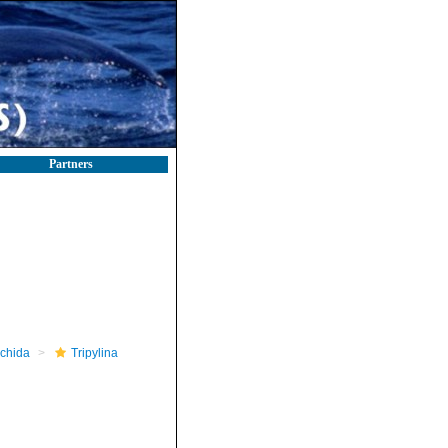
Partners
nchida
Tripylina