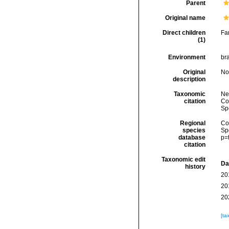
Parent
Original name
Direct children
Fa
(1)
Environment
bra
Original
No
description
Taxonomic
Ne
citation
Cos
Sp
Regional
Cos
species
Sp
database
p=
citation
Taxonomic edit
Da
history
20
20
20
[ta