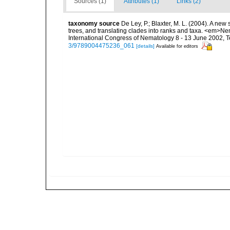
Sources (1)
Attributes (1)
Links (2)
taxonomy source
De Ley, P.; Blaxter, M. L. (2004). A n
trees, and translating clades into ranks and taxa. <em>N
International Congress of Nematology 8 - 13 June 2002, T
3/9789004475236_061
[details]
Available for editors