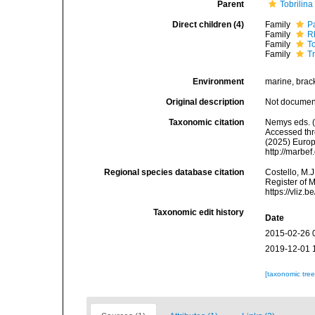
Parent
Tobrilina
Direct children (4)
Family
P
Family
R
Family
T
Family
T
Environment
marine, bracki
Original description
Not docume
Taxonomic citation
Nemys eds. (
Accessed thro
(2025) Europ
http://marbe
Regional species database citation
Costello, M.J
Register of M
https://vliz
Taxonomic edit history
Date
2015-02-26 
2019-12-01 
[taxonomic tre