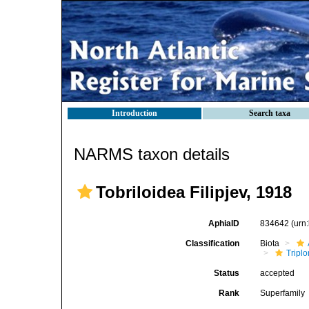
Introduction
Search taxa
NARMS taxon details
Tobriloidea Filipjev, 1918
AphiaID
834642
(urn
Classification
Biota
Tripl
Status
accepted
Rank
Superfamily