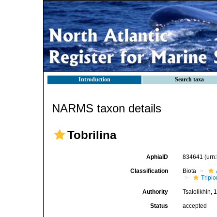
Introduction
Search taxa
NARMS taxon details
Tobrilina
AphiaID
834641
(urn
Classification
Biota
Tripl
Authority
Tsalolikhin, 
Status
accepted