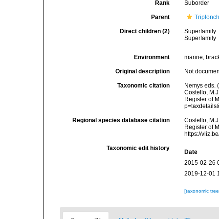
Rank
Suborder
Parent
Triplonc
Direct children (2)
Superfamily
Superfamily
Environment
marine, bracki
Original description
Not docume
Taxonomic citation
Nemys eds. (
Costello, M.J
Register of M
p=taxdetail
Regional species database citation
Costello, M.J
Register of M
https://vliz
Taxonomic edit history
Date
2015-02-26 
2019-12-01 
[taxonomic tre