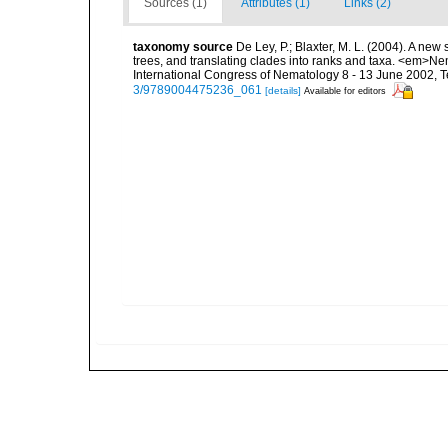
Sources (1)
Attributes (1)
Links (2)
taxonomy source
De Ley, P.; Blaxter, M. L. (2004). A n
trees, and translating clades into ranks and taxa. <em>N
International Congress of Nematology 8 - 13 June 2002, T
3/9789004475236_061
[details]
Available for editors