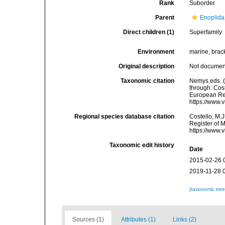
Rank
Suborder
Parent
Enoplida
Direct children (1)
Superfamily
Environment
marine, bracki
Original description
Not docume
Taxonomic citation
Nemys eds. 
through: Cost
European Reg
https://www.
Regional species database citation
Costello, M.J
Register of 
https://www.
Taxonomic edit history
Date
2015-02-26 
2019-11-28 
[taxonomic tre
Sources (1)
Attributes (1)
Links (2)