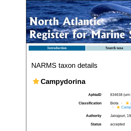
Introduction
Search taxa
NARMS taxon details
Campydorina
AphiaID
834638
(urn
Classification
Biota
Camp
Authority
Jairajpuri, 1
Status
accepted