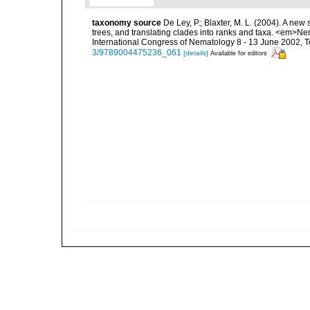
taxonomy source
De Ley, P.; Blaxter, M. L. (2004). A n
trees, and translating clades into ranks and taxa. <em>N
International Congress of Nematology 8 - 13 June 2002, T
3/9789004475236_061
[details]
Available for editors