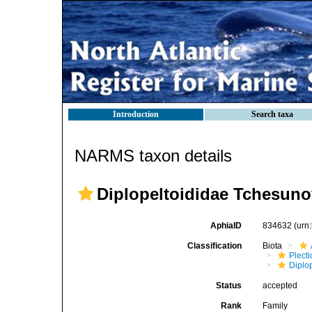
Introduction
Search taxa
NARMS taxon details
Diplopeltoididae Tchesuno
AphiaID
834632
(urn
Classification
Biota
Plect
Diplo
Status
accepted
Rank
Family