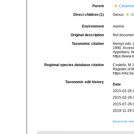
Parent
Ceramon
Direct children (1)
Genus
D
Environment
marine
Original description
Not docume
Taxonomic citation
Nemys eds. (
1990. Accesse
Appeltans, W
https://www.
Regional species database citation
Costello, M.J
Register of 
https://vliz
Taxonomic edit history
Date
2015-02-26 
2015-02-26 
2015-07-26 
2019-11-29 
[taxonomic tre