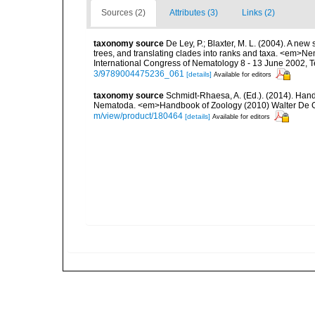
Sources (2)
Attributes (3)
Links (2)
taxonomy source
De Ley, P.; Blaxter, M. L. (2004). A n
trees, and translating clades into ranks and taxa. <em>N
International Congress of Nematology 8 - 13 June 2002, T
3/9789004475236_061
[details]
Available for editors
taxonomy source
Schmidt-Rhaesa, A. (Ed.). (2014). Hand
Nematoda. <em>Handbook of Zoology (2010) Walter De Gr
m/view/product/180464
[details]
Available for editors