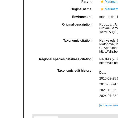
Parent
Marimerm
Original name
Marimerm
Environment
marine,
brac
Original description
Rubtzov, I. A
(Novoe Semei
</em> 53(10
Taxonomic citation
Nemys eds. 
Platonova, 19
C.; Appeltan
https://vliz
Regional species database citation
NARMS (2026)
https://vliz
Taxonomic edit history
Date
2015-02-25 
2016-06-24 
2021-10-22 
2024-07-22 
[taxonomic tre