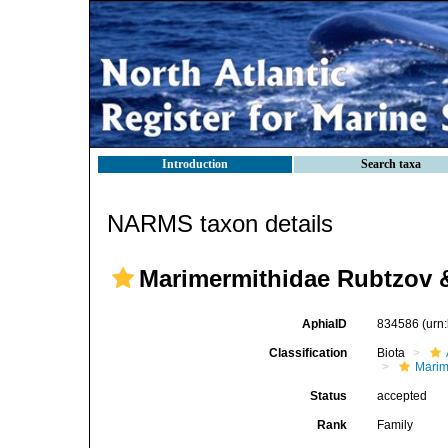
Introduction
Search taxa
NARMS taxon details
Marimermithidae Rubtzov &
AphiaID
834586
(urn
Classification
Biota
Marim
Status
accepted
Rank
Family