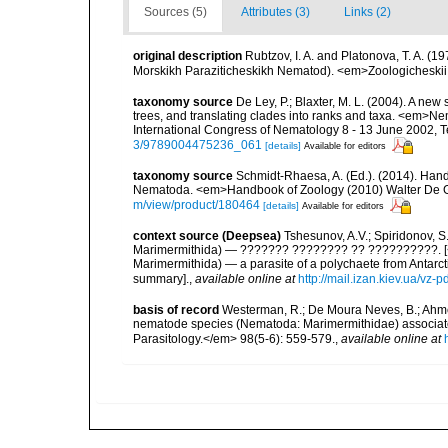
Sources (5)
Attributes (3)
Links (2)
original description
Rubtzov, I. A. and Platonova, T. A. 
Morskikh Paraziticheskikh Nematod). <em>Zoologicheskii
taxonomy source
De Ley, P.; Blaxter, M. L. (2004). A n
trees, and translating clades into ranks and taxa. <em>N
International Congress of Nematology 8 - 13 June 2002, T
3/9789004475236_061
[details]
Available for editors
taxonomy source
Schmidt-Rhaesa, A. (Ed.). (2014). Hand
Nematoda. <em>Handbook of Zoology (2010) Walter De Gr
m/view/product/180464
[details]
Available for editors
context source (Deepsea)
Tshesunov, A.V.; Spiridonov, 
Marimermithida) — ??????? ???????? ?? ??????????. [<i
Marimermithida) — a parasite of a polychaete from Antarct
summary].
,
available online at
http://mail.izan.kiev.ua/v
basis of record
Westerman, R.; De Moura Neves, B.; Ahmed,
nematode species (Nematoda: Marimermithidae) associat
Parasitology.</em> 98(5-6): 559-579.
,
available online at