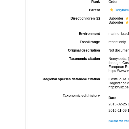
Rank
Order
Parent
Dorylaim
Direct children (2)
Suborder
Suborder
Environment
marine
,
brac
Fossil range
recent only
Original description
Not docume
Taxonomic citation
Nemys eds. 
through: Cost
European Reg
https://www.
Regional species database citation
Costello, M.J
Register of 
https://vliz
Taxonomic edit history
Date
2015-02-25 
2016-11-09 
[taxonomic tre