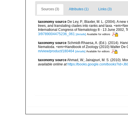
Sources (3)
Attributes (1)
Links (3)
taxonomy source
De Ley, P.; Blaxter, M. L. (2004). A n
trees, and translating clades into ranks and taxa. <em>N
International Congress of Nematology 8 - 13 June 2002, T
3/9789004475236_061
[details]
Available for editors
taxonomy source
Schmidt-Rhaesa, A. (Ed.). (2014). Hand
Nematoda. <em>Handbook of Zoology (2010) Walter De Gr
m/view/product/180464
[details]
Available for editors
taxonomy source
Ahmad, W.; Jairajpuri, M. S. (2010). Mo
available online at
https://books.google.com/books?id