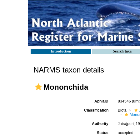
Introduction
Search taxa
NARMS taxon details
Mononchida
AphiaID
834546
(urn
Classification
Biota
Mono
Authority
Jairajpuri, 1
Status
accepted