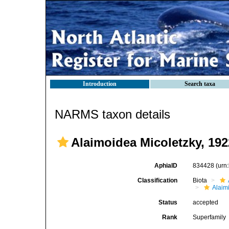
Introduction
Search taxa
NARMS taxon details
Alaimoidea Micoletzky, 192
AphiaID
834428
(urn
Classification
Biota
Alaim
Status
accepted
Rank
Superfamily