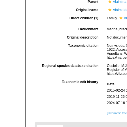
Parent
Alaimina
Original name
Alaimoid
Direct children (1)
Family
A
Environment
marine, bracki
Original description
Not docume
Taxonomic citation
Nemys eds. (
1922. Accesse
Appeltans, W
https://marb
Regional species database citation
Costello, M.J
Register of 
https://vliz
Taxonomic edit history
Date
2015-02-24 
2019-11-26 
2024-07-18 
[taxonomic tre