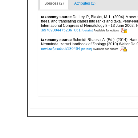
Sources (2)
Attributes (1)
taxonomy source
De Ley, P.; Blaxter, M. L. (2004). A n
trees, and translating clades into ranks and taxa. <em>N
International Congress of Nematology 8 - 13 June 2002, T
3/9789004475236_061
[details]
Available for editors
taxonomy source
Schmidt-Rhaesa, A. (Ed.). (2014). Hand
Nematoda. <em>Handbook of Zoology (2010) Walter De Gr
m/view/product/180464
[details]
Available for editors