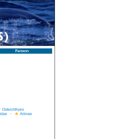
Partners
Osteichthyes
iidae
Ariinae