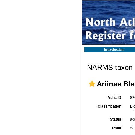
Introduction
NARMS taxon d
Ariinae Ble
AphiaID
82
Classification
Bi
Status
ac
Rank
Su