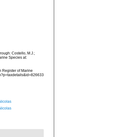
rough: Costello, M.J.;
arine Species at:
an Register of Marine
php?p=taxdetails&id=826633
 Nicolas
 Nicolas