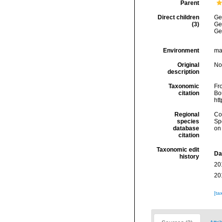
Parent
Direct children
Ge
(3)
Ge
Ge
Environment
mar
Original
No
description
Taxonomic
Fro
citation
Bou
ht
Regional
Cos
species
Sp
database
on
citation
Taxonomic edit
Da
history
20
20
[ta