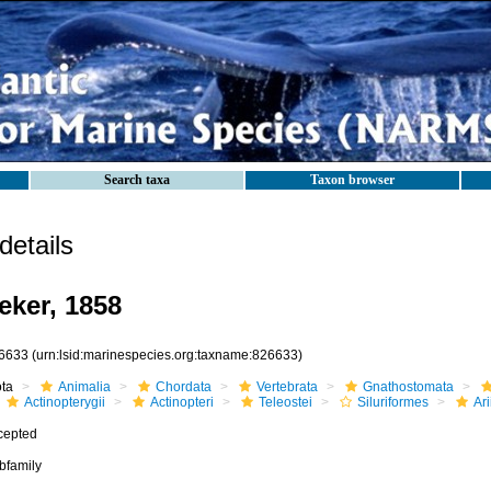
Search taxa
Taxon browser
etails
eker, 1858
6633
(urn:lsid:marinespecies.org:taxname:826633)
ota
Animalia
Chordata
Vertebrata
Gnathostomata
Actinopterygii
Actinopteri
Teleostei
Siluriformes
Ar
cepted
bfamily