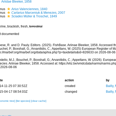
Ariidae Bleeker, 1858
nus
Arius
Valenciennes, 1840
nus
Carlarius
Marceniuk & Menezes, 2007
nus
Sciades
Müller & Troschel, 1849
ine, brackish, fresh,
terrestrial
t documented
ese, R. and D. Pauly. Editors. (2025). FishBase. Ariinae Bleeker, 1858. Accessed th
chet, P.; Boxshall, G.; Arvanitidis, C.; Appeltans, W. (2025) European Register of M
tp://marbef.org//marbef.org/data/aphia.php?p=taxdetails&id=826633 on 2026-08-06
tello, M.J.; Bouchet, P.; Boxshall, G.; Arvanitidis, C.; Appeltans, W. (2026). Europe
ecies. Ariinae Bleeker, 1858. Accessed at: https://vliz.be/vmdcdata/narms/narms.
 2026-08-06
te
action
by
14-11-25 07:30:52Z
created
Bailly,
15-04-17 08:54:03Z
changed
Bailly,
xonomic tree]
[list species]
[clear cache]