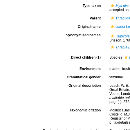
Type taxon
Mya disto
accepted as
Parent
Thraciid
Original name
Ixartia
Le
Synonymised names
Rupicola
Brisson, 1760
Thracia (
Direct children (1)
Species
Environment
marine,
fres
Grammatical gender
feminine
Original description
Leach, W. E.
Great Britain
Voorst, Londo
available onl
page(s): 27
Taxonomic citation
MolluscaBas
Costello, M.J
Register of 
p=taxdetail