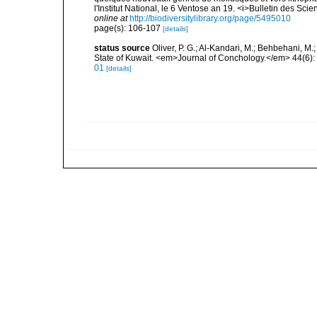
l'Institut National, le 6 Ventose an 19. <i>Bulletin des Sci
online at
http://biodiversitylibrary.org/page/5495010
page(s): 106-107
[details]
status source
Oliver, P. G.; Al-Kandari, M.; Behbehani, M.; 
State of Kuwait. <em>Journal of Conchology.</em> 44(6):
01
[details]