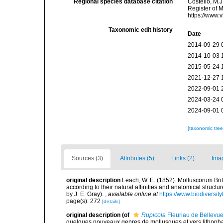
Regional species database citation
Costello, M.J
Register of 
https://www.
Taxonomic edit history
Date
2014-09-29 
2014-10-03 
2015-05-24 
2021-12-27 
2022-09-01 
2024-03-24 
2024-09-01 
[taxonomic tre
Sources (3)
Attributes (5)
Links (2)
Ima
original description
Leach, W. E. (1852). Molluscorum Brit
according to their natural affinities and anatomical structu
by J. E. Gray).
,
available online at
https://www.biodiversit
page(s): 272
[details]
original description
(of
Rupicola
Fleuriau de Bellevu
quelques nouveaux genres de mollusques et vers lithophage