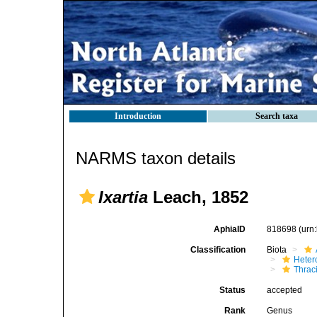
Introduction
Search taxa
NARMS taxon details
Ixartia
Leach, 1852
AphiaID
818698
(urn
Classification
Biota
Heter
Thrac
Status
accepted
Rank
Genus