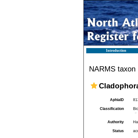
Introduction
NARMS taxon d
Cladophor
AphiaID
81
Classification
Bi
Authority
Ha
Status
ac