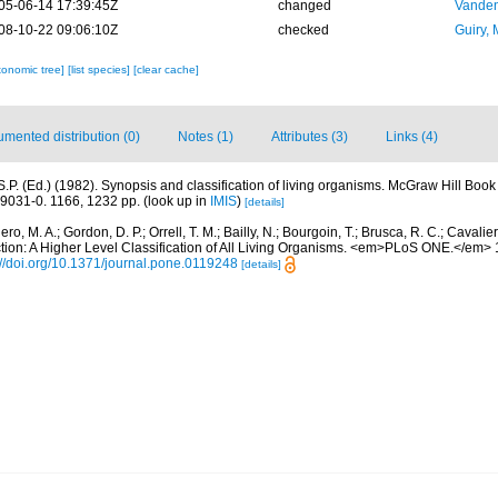
05-06-14 17:39:45Z
changed
Vanden
08-10-22 09:06:10Z
checked
Guiry, 
xonomic tree]
[list species]
[clear cache]
mented distribution (0)
Notes (1)
Attributes (3)
Links (4)
S.P. (Ed.) (1982). Synopsis and classification of living organisms. McGraw Hill B
9031-0. 1166, 1232 pp.
(look up in
IMIS
)
[details]
ro, M. A.; Gordon, D. P.; Orrell, T. M.; Bailly, N.; Bourgoin, T.; Brusca, R. C.; Cavalier
ection: A Higher Level Classification of All Living Organisms. <em>PLoS ONE.</em>
://doi.org/10.1371/journal.pone.0119248
[details]