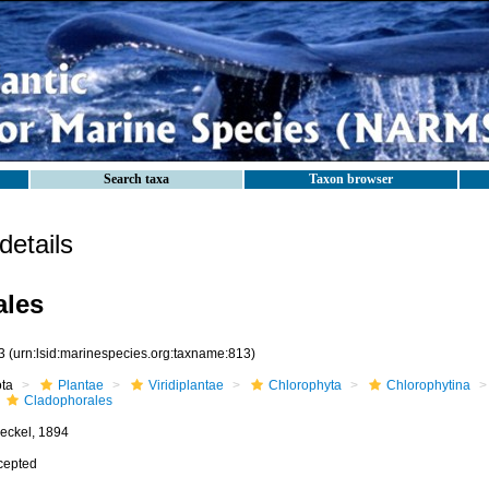
Search taxa
Taxon browser
etails
ales
3
(urn:lsid:marinespecies.org:taxname:813)
ota
Plantae
Viridiplantae
Chlorophyta
Chlorophytina
Cladophorales
eckel, 1894
cepted