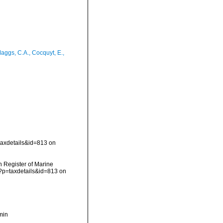
aggs, C.A., Cocquyt, E.,
taxdetails&id=813 on
an Register of Marine
p?p=taxdetails&id=813 on
min