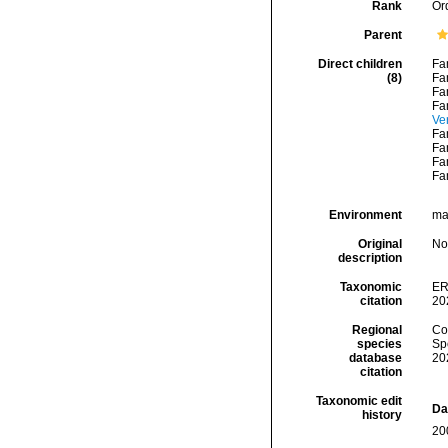
Rank
Or
Parent
Direct children
Fa
(8)
Fa
Fa
Fa
Ve
Fa
Fa
Fa
Fa
Environment
mar
Original
No
description
Taxonomic
ER
citation
20
Regional
Cos
species
Sp
database
20
citation
Taxonomic edit
Da
history
20