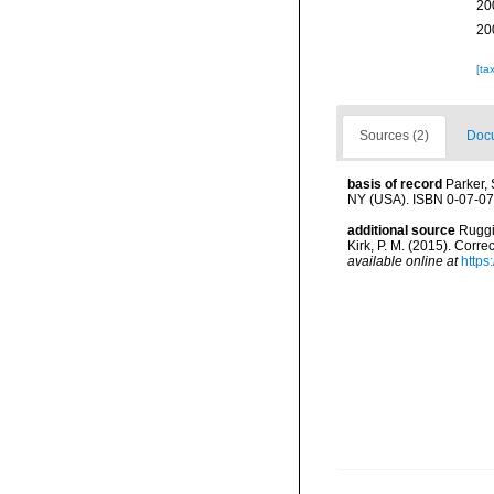
20
20
[ta
Sources (2)
Docu
basis of record
Parker, 
NY (USA). ISBN 0-07-07
additional source
Ruggie
Kirk, P. M. (2015). Corr
available online at
https