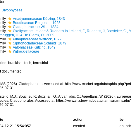
der
Ulvophyceae
mily
Anadyomenaceae Kützing, 1843
mily
Boodleaceae Børgesen, 1925
mily
Cladophoraceae Wille, 1884
mily
Okellyaceae Leliaert & Rueness in Leliaert, F., Rueness, J, Boedeker, C., M
rbruggen, H. & De Clerck, O., 2009
mily
Pithophoraceae Wittrock, 1877
mily
Siphonocladaceae Schmitz, 1879
mily
Valoniaceae Kützing, 1849
mily
Witrockiellaceae
ine, brackish, fresh, terrestrial
t documented
MS (2026). Cladophorales. Accessed at: http://www.marbef.org/data/aphia.php?p=
26-07-31
tello, M.J.; Bouchet, P.; Boxshall, G.; Arvanitidis, C.; Appeltans, W. (2026). Europe
ecies. Cladophorales. Accessed at: https://www.vliz.be/vmdcdata/narms/narms.ph
26-07-31
te
action
by
04-12-21 15:54:05Z
created
db_ad