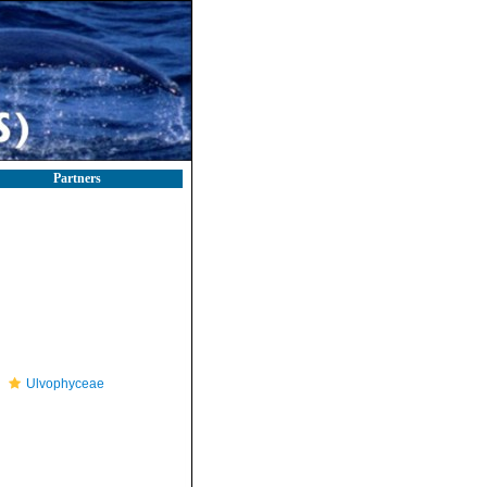
Partners
Ulvophyceae