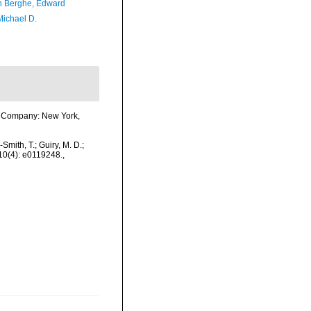
 Berghe, Edward
Michael D.
ook Company: New York,
-Smith, T.; Guiry, M. D.;
 10(4): e0119248.
,