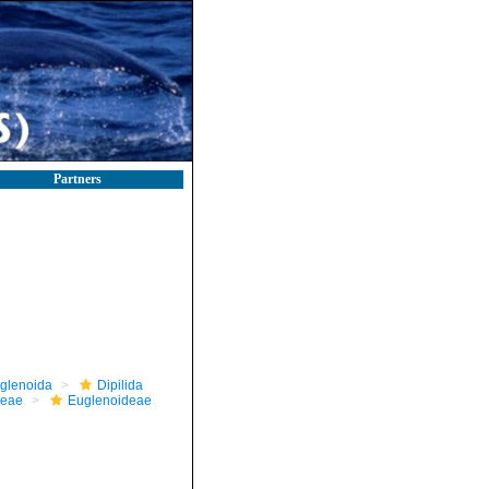
Partners
glenoida
Dipilida
ceae
Euglenoideae