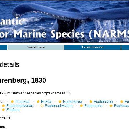
Search taxa
Taxon browser
etails
renberg, 1830
12
(urn:lsid:marinespecies.org:taxname:8012)
ota
Protozoa
Eozoa
Euglenozoa
Euglenozoa
Eu
Euglenophyceae
Euglenophycidae
Euglenales
Euglena
Euglena
cepted
nus