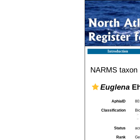
Introduction
NARMS taxon d
Euglena
Eh
AphiaID
80
Classification
Bi
Status
ac
Rank
Ge