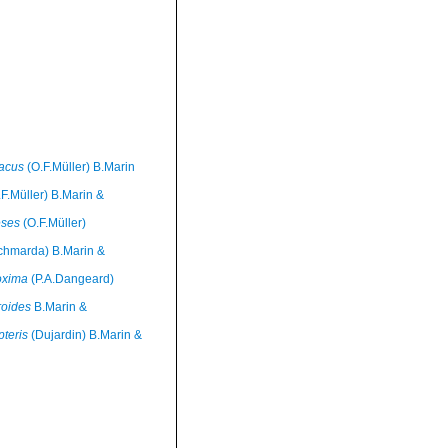
 acus
(O.F.Müller) B.Marin
F.Müller) B.Marin &
eses
(O.F.Müller)
chmarda) B.Marin &
oxima
(P.A.Dangeard)
roides
B.Marin &
pteris
(Dujardin) B.Marin &