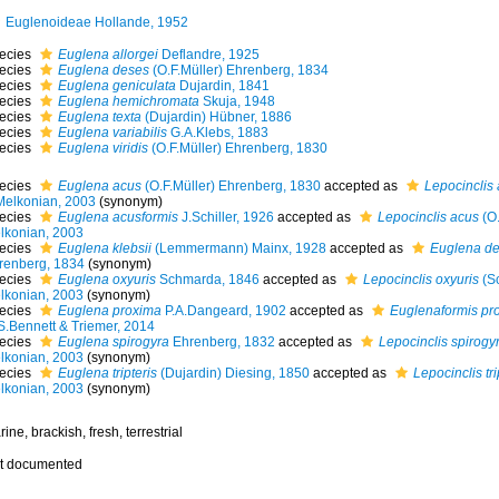
Euglenoideae Hollande, 1952
ecies
Euglena allorgei
Deflandre, 1925
ecies
Euglena deses
(O.F.Müller) Ehrenberg, 1834
ecies
Euglena geniculata
Dujardin, 1841
ecies
Euglena hemichromata
Skuja, 1948
ecies
Euglena texta
(Dujardin) Hübner, 1886
ecies
Euglena variabilis
G.A.Klebs, 1883
ecies
Euglena viridis
(O.F.Müller) Ehrenberg, 1830
ecies
Euglena acus
(O.F.Müller) Ehrenberg, 1830
accepted as
Lepocinclis
Melkonian, 2003
(synonym)
ecies
Euglena acusformis
J.Schiller, 1926
accepted as
Lepocinclis acus
(O.
lkonian, 2003
ecies
Euglena klebsii
(Lemmermann) Mainx, 1928
accepted as
Euglena d
renberg, 1834
(synonym)
ecies
Euglena oxyuris
Schmarda, 1846
accepted as
Lepocinclis oxyuris
(S
lkonian, 2003
(synonym)
ecies
Euglena proxima
P.A.Dangeard, 1902
accepted as
Euglenaformis pr
S.Bennett & Triemer, 2014
ecies
Euglena spirogyra
Ehrenberg, 1832
accepted as
Lepocinclis spirogy
lkonian, 2003
(synonym)
ecies
Euglena tripteris
(Dujardin) Diesing, 1850
accepted as
Lepocinclis tri
lkonian, 2003
(synonym)
ine, brackish, fresh, terrestrial
t documented