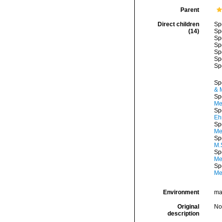
Parent
Direct children
Sp
(14)
Sp
Sp
Sp
Sp
Sp
Sp
Sp
& 
Sp
Me
Sp
Eh
Sp
Me
Sp
M.
Sp
Me
Sp
Me
Environment
mar
Original
No
description