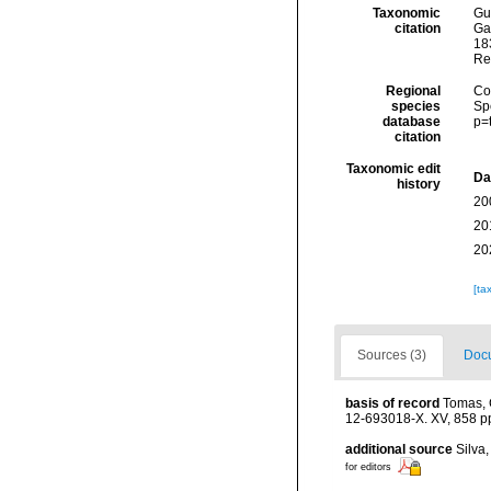
Taxonomic
Gui
citation
Ga
183
Re
Regional
Cos
species
Sp
database
p=
citation
Taxonomic edit
Da
history
20
20
20
[ta
Sources (3)
Docu
basis of record
Tomas, C
12-693018-X. XV, 858 p
additional source
Silva
for editors