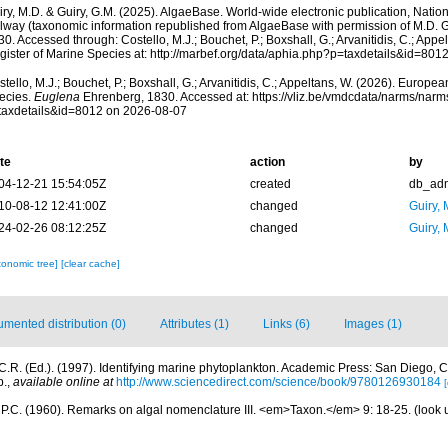
ry, M.D. & Guiry, G.M. (2025). AlgaeBase. World-wide electronic publication, Nationa
lway (taxonomic information republished from AlgaeBase with permission of M.D. G
0. Accessed through: Costello, M.J.; Bouchet, P.; Boxshall, G.; Arvanitidis, C.; App
gister of Marine Species at: http://marbef.org/data/aphia.php?p=taxdetails&id=80
tello, M.J.; Bouchet, P.; Boxshall, G.; Arvanitidis, C.; Appeltans, W. (2026). Europe
ecies.
Euglena
Ehrenberg, 1830. Accessed at: https://vliz.be/vmdcdata/narms/nar
taxdetails&id=8012 on 2026-08-07
te
action
by
04-12-21 15:54:05Z
created
db_ad
10-08-12 12:41:00Z
changed
Guiry, 
24-02-26 08:12:25Z
changed
Guiry, 
xonomic tree]
[clear cache]
mented distribution (0)
Attributes (1)
Links (6)
Images (1)
.R. (Ed.). (1997). Identifying marine phytoplankton. Academic Press: San Diego, CA
p.
,
available online at
http://www.sciencedirect.com/science/book/9780126930184
[
, P.C. (1960). Remarks on algal nomenclature III. <em>Taxon.</em> 9: 18-25.
(look 