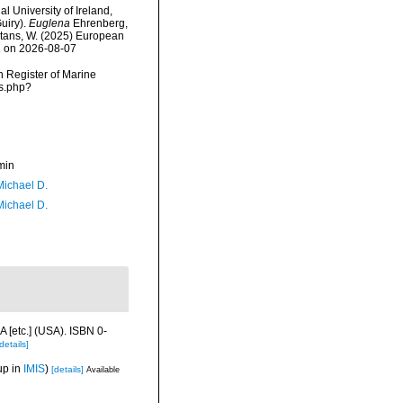
l University of Ireland,
uiry).
Euglena
Ehrenberg,
eltans, W. (2025) European
12 on 2026-08-07
an Register of Marine
ms.php?
min
Michael D.
Michael D.
 [etc.] (USA). ISBN 0-
details]
up in
IMIS
)
[details]
Available