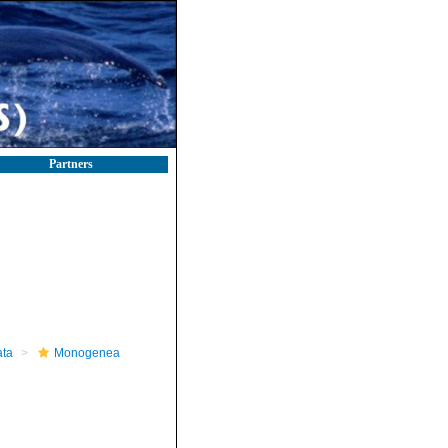
Partners
ta
Monogenea