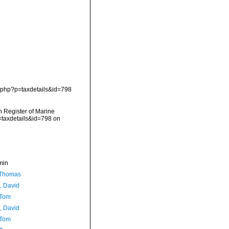
.php?p=taxdetails&id=798
an Register of Marine
=taxdetails&id=798 on
min
 Thomas
, David
 Tom
, David
 Tom