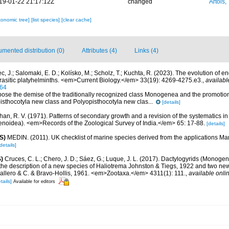
19-01-22 21:17:12Z
changed
Artois,
xonomic tree]
[list species]
[clear cache]
mented distribution (0)
Attributes (4)
Links (4)
c, J.; Salomaki, E. D.; Kolísko, M.; Scholz, T.; Kuchta, R. (2023). The evolution of 
arasitic platyhelminths. <em>Current Biology.</em> 33(19): 4269-4275.e3.
,
availabl
064
ose the demise of the traditionally recognized class Monogenea and the promotion 
isthocotyla new class and Polyopisthocotyla new clas...
[details]
han, R. V. (1971). Patterns of secondary growth and a revision of the systematics i
noidea). <em>Records of the Zoological Survey of India.</em> 65: 17-88.
[details]
S)
MEDIN. (2011). UK checklist of marine species derived from the applications M
details]
)
Cruces, C. L.; Chero, J. D.; Sáez, G.; Luque, J. L. (2017). Dactylogyrids (Monoge
 the description of a new species of Haliotrema Johnston & Tiegs, 1922 and two ne
llero & C. & Bravo-Hollis, 1961. <em>Zootaxa.</em> 4311(1): 111.
,
available onlin
tails]
Available for editors