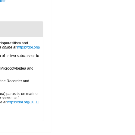
 Tom
endoparasitism and
e online at
https://doi.org/
of its two subclasses to
n Microcotyloidea and
arine Recorder and
nea) parasitic on marine
w species of
e at
https://doi.org/10.11