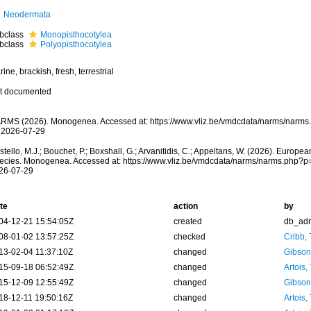
Neodermata
bclass
Monopisthocotylea
bclass
Polyopisthocotylea
ine, brackish, fresh, terrestrial
t documented
RMS (2026). Monogenea. Accessed at: https://www.vliz.be/vmdcdata/narms/narms
 2026-07-29
tello, M.J.; Bouchet, P.; Boxshall, G.; Arvanitidis, C.; Appeltans, W. (2026). Europe
ecies. Monogenea. Accessed at: https://www.vliz.be/vmdcdata/narms/narms.php?p
26-07-29
te
action
by
04-12-21 15:54:05Z
created
db_ad
08-01-02 13:57:25Z
checked
Cribb,
13-02-04 11:37:10Z
changed
Gibson
15-09-18 06:52:49Z
changed
Artois,
15-12-09 12:55:49Z
changed
Gibson
18-12-11 19:50:16Z
changed
Artois,