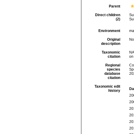
Parent
Direct children
Su
(2)
Su
Environment
mar
Original
No
description
Taxonomic
NA
citation
on
Regional
Cos
species
Sp
database
20
citation
Taxonomic edit
Da
history
20
20
20
20
20
20