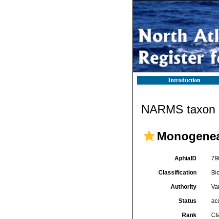
Introduction
NARMS taxon d
Monogene
AphiaID
79
Classification
Bi
Authority
Va
Status
ac
Rank
Cl