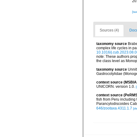
20
[ta
Sources (4)
Docu
taxonomy source
Brabe
complex life cycles in p
10.1016/j.cub.2023.08.
note:
These authors prop
the class level as Monop
taxonomy source
Unnit
Gastrocotylidae (Monoge
context source (MSBIA
UNICORN. version 1.0.
[
context source (PeRMS
fish from Peru including
Parancylodiscoides Caba
646/zootaxa.4311.1.7
[de