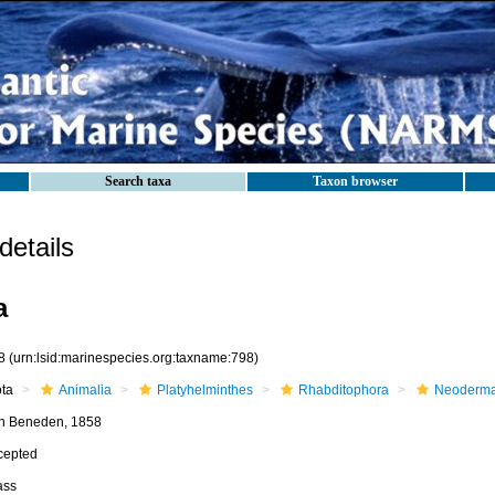
Search taxa
Taxon browser
etails
a
8
(urn:lsid:marinespecies.org:taxname:798)
ota
Animalia
Platyhelminthes
Rhabditophora
Neoderma
n Beneden, 1858
cepted
ass