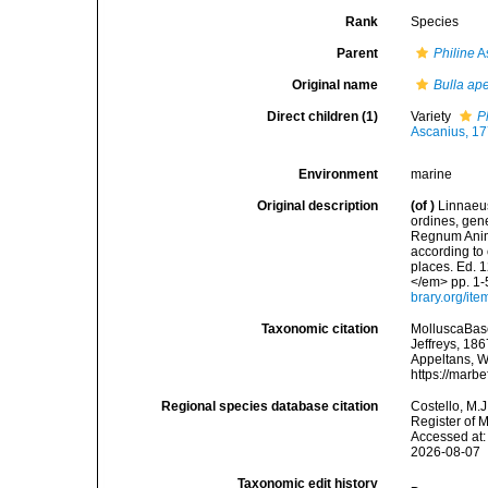
Rank
Species
Parent
Philine
A
Original name
Bulla ape
Direct children (1)
Variety
P
Ascanius, 1
Environment
marine
Original description
(of
)
Linnaeus
ordines, gene
Regnum Anima
according to 
places. Ed. 1
</em> pp. 1-
brary.org/it
Taxonomic citation
MolluscaBas
Jeffreys, 186
Appeltans, W
https://marb
Regional species database citation
Costello, M.J
Register of 
Accessed at:
2026-08-07
Taxonomic edit history