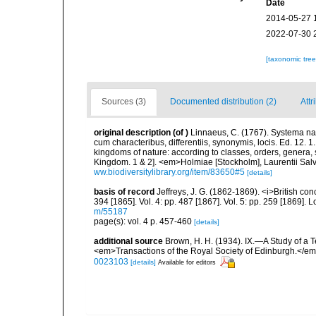
Date
2014-05-27 
2022-07-30 
[taxonomic tre
Sources (3)
Documented distribution (2)
Attr
original description
(of
)
Linnaeus, C. (1767). Systema nat
cum characteribus, differentiis, synonymis, locis. Ed. 12. 
kingdoms of nature: according to classes, orders, genera, 
Kingdom. 1 & 2]. <em>Holmiae [Stockholm], Laurentii Salv
ww.biodiversitylibrary.org/item/83650#5
[details]
basis of record
Jeffreys, J. G. (1862-1869). <i>British conc
394 [1865]. Vol. 4: pp. 487 [1867]. Vol. 5: pp. 259 [1869].
m/55187
page(s): vol. 4 p. 457-460
[details]
additional source
Brown, H. H. (1934). IX.—A Study of a T
<em>Transactions of the Royal Society of Edinburgh.</em
0023103
[details]
Available for editors