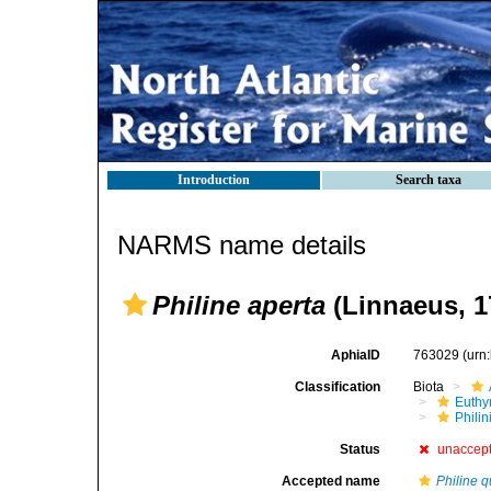
Introduction
Search taxa
NARMS name details
Philine aperta
(Linnaeus, 
AphiaID
763029
(urn
Classification
Biota
Euthy
Phili
Status
unaccep
Accepted name
Philine q