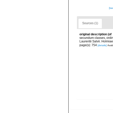
[ta
Sources (1)
original description
(of
secundum classes, ordine
Laurentii Salvii. Holmiae
page(s): 754
[details]
Avail