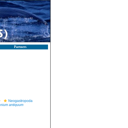
Partners
Neogastropoda
tonium antiquum