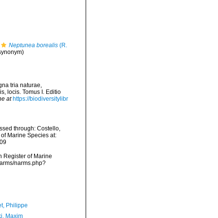
Neptunea borealis
(R.
 synonym)
na tria naturae,
, locis. Tomus I. Editio
ne at
https://biodiversitylibr
sed through: Costello,
 of Marine Species at:
-09
an Register of Marine
/narms/narms.php?
t, Philippe
ki, Maxim