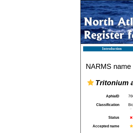
Introduction
NARMS name d
Tritonium 
AphiaID
76
Classification
Bi
Status
Accepted name