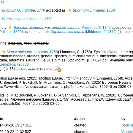
ecies
Tritonium
O. F. Müller, 1776
accepted as
Buccinum
Linnaeus, 1758
Murex antiquus
Linnaeus, 1758
riety
Tritonium antiquum var. angulato-carinata
Middendorff, 1849
accepted as
Philippi, 1850)
accepted as
Neptunea communis
(Middendorff, 1849)
(a junior
rine,
brackish
,
fresh
,
terrestrial
Murex antiquus
Linnaeus, 1758
)
Linnaeus, C. (1758). Systema Naturae per reg
undum classes, ordines, genera, species, cum characteribus, differentiis, synonymis
ima, reformata. Laurentii Salvii. Holmiae [Stockholm]. [iii] + 824 pp.
,
available onli
y.org/page/726886
ge(s): 754
[details]
Available for editors
lluscaBase eds. (2025). MolluscaBase.
Tritonium antiquum
(Linnaeus, 1758). Acces
.; Bouchet, P.; Boxshall, G.; Arvanitidis, C.; Appeltans, W. (2025) European Register
tps://www.vliz.be/vmdcdata/narms/narms.php?p=taxdetails&id=760746 on 2026-08
tello, M.J.; Bouchet, P.; Boxshall, G.; Arvanitidis, C.; Appeltans, W. (2026). Europe
ecies.
Tritonium antiquum
(Linnaeus, 1758). Accessed at: https://vliz.be/vmdcdata
taxdetails&id=760746 on 2026-08-09
te
action
by
14-04-26 19:17:18Z
created
Bouche
20-10-22 11:32:52Z
changed
Vinars