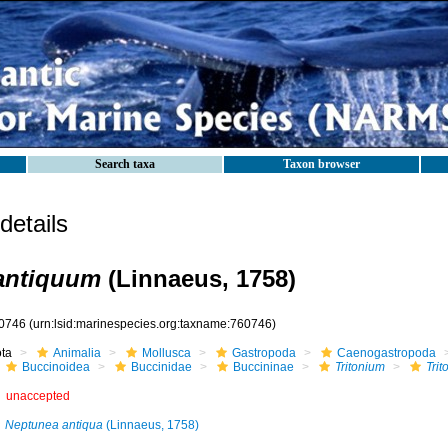
Search taxa
Taxon browser
etails
antiquum
(Linnaeus, 1758)
0746
(urn:lsid:marinespecies.org:taxname:760746)
ota
Animalia
Mollusca
Gastropoda
Caenogastropoda
Buccinoidea
Buccinidae
Buccininae
Tritonium
Tri
unaccepted
Neptunea antiqua
(Linnaeus, 1758)