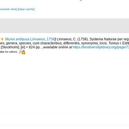
xonomic tree]
[clear cache]
Murex antiquus
Linnaeus, 1758
)
Linnaeus, C. (1758). Systema Naturae per regn
s, genera, species, cum characteribus, differentiis, synonymis, locis. Tomus I. Edit
 [Stockholm]. [iii] + 824 pp.
,
available online at
https://biodiversitylibrary.org/page
able for editors