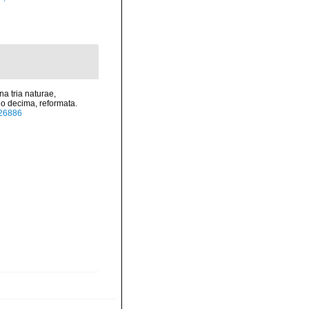
a tria naturae,
io decima, reformata.
/726886