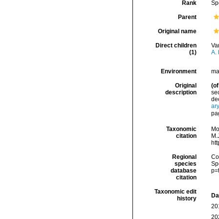
Rank
Sp
Parent
Original name
Direct children
Va
(1)
A. 
Environment
ma
Original
(of
description
sec
dec
ar
pa
Taxonomic
Mo
citation
M.J
ht
Regional
Cos
species
Sp
database
p=
citation
Taxonomic edit
Da
history
20
20