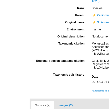
1826)
Rank
Species
Parent
Ventomn
Original name
Bulla bi
Environment
marine
Original description
Not docume
Taxonomic citation
MolluscaBas
Accessed thro
(2021) Europ
http://vliz.
Regional species database citation
Costello, M.J
Register of 
https://vliz
Taxonomic edit history
Date
2014-04-07 
[taxonomic tre
Sources (2)
Images (2)