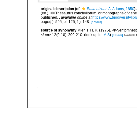
original description
(of
Bulla bizona
A. Adams, 1850
)
(ed.), <i>Thesaurus conchyliorum, or monographs of genera 
published.
,
available online at
https://www.biodiversityli
page(s): 595, pl. 125, fig. 148.
[details]
source of synonymy
Mienis, H. K. (1976). <i>Ventomnest
</em> 12(9-10): 209-210.
(look up in
IMIS
)
[details]
Available f