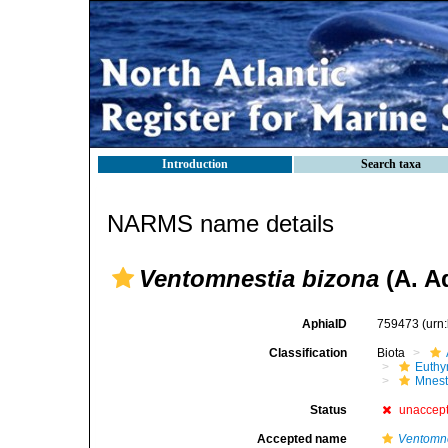
Introduction
Search taxa
NARMS name details
Ventomnestia bizona
(A. A
AphiaID
759473
(urn
Classification
Biota
Euthy
Mnest
Status
unaccep
Accepted name
Ventomne