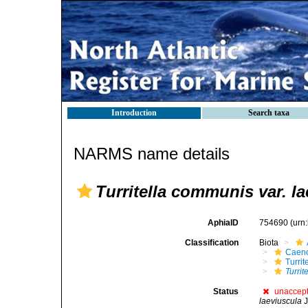
Introduction
Search taxa
NARMS name details
Turritella communis var. l
AphiaID
754690
(urn
Classification
Biota
Caen
Turrit
Turrit
Status
unaccep
laeviuscula
J