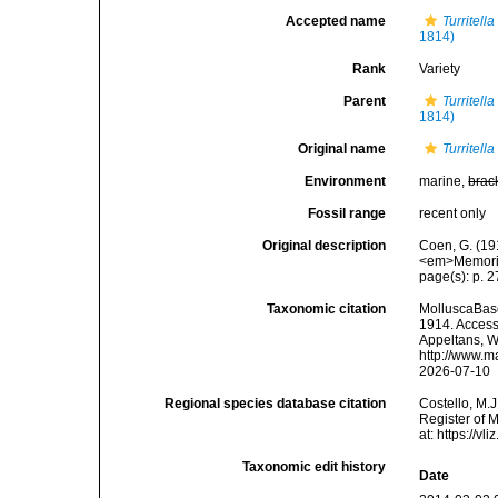
Accepted name
Turritel
1814)
Rank
Variety
Parent
Turritel
1814)
Original name
Turritell
Environment
marine,
brac
Fossil range
recent only
Original description
Coen, G. (191
<em>Memorie 
page(s): p. 27
Taxonomic citation
MolluscaBas
1914. Accesse
Appeltans, W
http://www.m
2026-07-10
Regional species database citation
Costello, M.J
Register of 
at: https://
Taxonomic edit history
Date