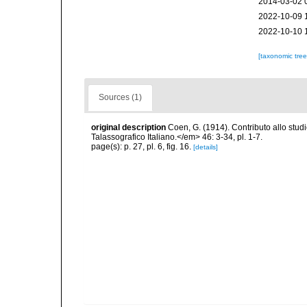
2014-03-02 
2022-10-09 
2022-10-10 
[taxonomic tre
Sources (1)
original description
Coen, G. (1914). Contributo allo stu
Talassografico Italiano.</em> 46: 3-34, pl. 1-7.
page(s): p. 27, pl. 6, fig. 16.
[details]