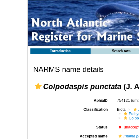
Introduction
Search taxa
NARMS name details
Colpodaspis punctata
(J. 
AphiaID
754121
(urn
Classification
Biota
Euthy
Colpo
Status
unaccep
Accepted name
Philine p