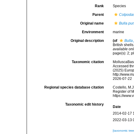
Rank
Species
Parent
Colpoda
Original name
Bulla pu
Environment
marine
Original description
(of
Bulla
British shel
available onl
page(s): 2; pl
Taxonomic citation
MolluscaBas
Accessed thro
(2025) Europ
http://www.m
2026-07-22
Regional species database citation
Costello, M.J
Register of 
https://www.
Taxonomic edit history
Date
2014-02-17 
2022-03-13 
[taxonomic tre