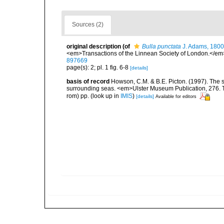
Sources (2)
original description
(of
Bulla punctata
J. Adams, 1800
<em>Transactions of the Linnean Society of London.</em>
897669
page(s): 2; pl. 1 fig. 6-8
[details]
basis of record
Howson, C.M. & B.E. Picton. (1997). The sp
surrounding seas. <em>Ulster Museum Publication, 276. T
rom) pp.
(look up in
IMIS
)
[details]
Available for editors