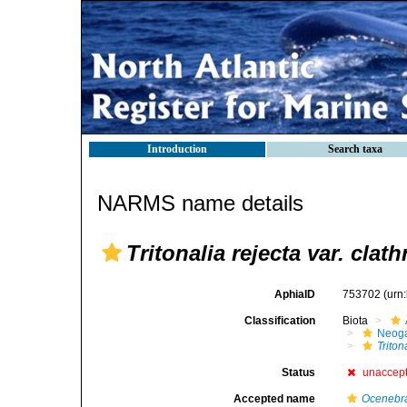
Introduction
Search taxa
NARMS name details
Tritonalia rejecta var. clath
AphiaID
753702
(urn
Classification
Biota
Neog
Triton
Status
unaccep
Accepted name
Ocenebra