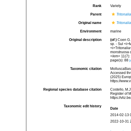
Rank
Variety
Parent
Tritonali
Original name
Tritonali
Environment
marine
Original description
(of
)
Coen G. 
sp. - Sul <i>
<i>Tritonali
monstruosa d
</em> 11(7):
page(s): 88
[
Taxonomic citation
MolluscaBas
Accessed thro
(2025) Europ
https://www.
Regional species database citation
Costello, M.J
Register of 
https://vliz
Taxonomic edit history
Date
2014-02-13 
2022-10-31 