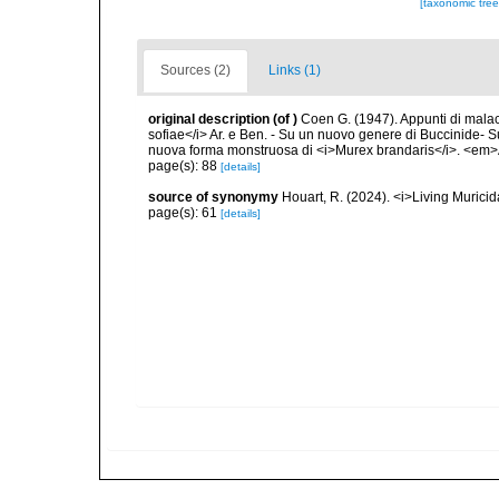
[taxonomic tre
Sources (2)
Links (1)
original description
(of
)
Coen G. (1947). Appunti di malac
sofiae</i> Ar. e Ben. - Su un nuovo genere di Buccinide- 
nuova forma monstruosa di <i>Murex brandaris</i>. <em>A
page(s): 88
[details]
source of synonymy
Houart, R. (2024). <i>Living Muric
page(s): 61
[details]