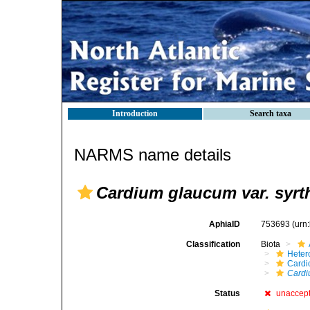
Introduction
Search taxa
NARMS name details
Cardium glaucum var. syrt
AphiaID
753693
(urn
Classification
Biota
Heter
Cardi
Cardi
Status
unaccep