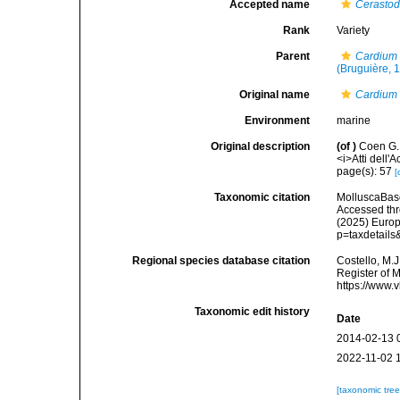
Accepted name
Cerasto
Rank
Variety
Parent
Cardium
(Bruguière, 
Original name
Cardium 
Environment
marine
Original description
(of
)
Coen G. 
<i>Atti dell'
page(s): 57
[
Taxonomic citation
MolluscaBas
Accessed thro
(2025) Europ
p=taxdetail
Regional species database citation
Costello, M.J
Register of 
https://www.
Taxonomic edit history
Date
2014-02-13 
2022-11-02 
[taxonomic tre