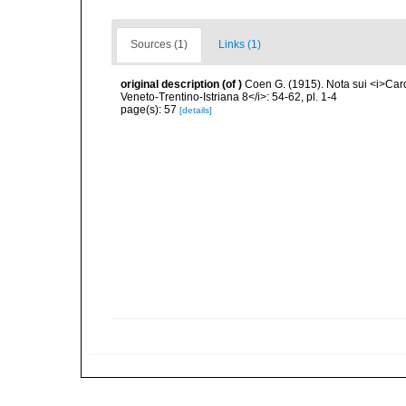
Sources (1)
Links (1)
original description
(of
)
Coen G. (1915). Nota sui <i>Card
Veneto-Trentino-Istriana 8</i>: 54-62, pl. 1-4
page(s): 57
[details]