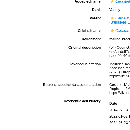
Accepted name
Cerasto
Rank
Variety
Parent
Cardium
(Bruguière, 
Original name
Cardium 
Environment
marine, brac
Original description
(of
)
Coen G. 
<i>Atti dell'
page(s): 60
[
Taxonomic citation
MolluscaBas
Accessed thro
(2025) Europ
https://vliz
Regional species database citation
Costello, M.J
Register of 
https://vliz
Taxonomic edit history
Date
2014-02-13 
2022-11-02 
2024-08-23 