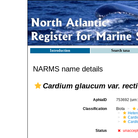
Introduction
Search taxa
NARMS name details
Cardium glaucum var. rect
AphiaID
753692
(urn
Classification
Biota
Heter
Cardi
Cardi
Status
unaccep