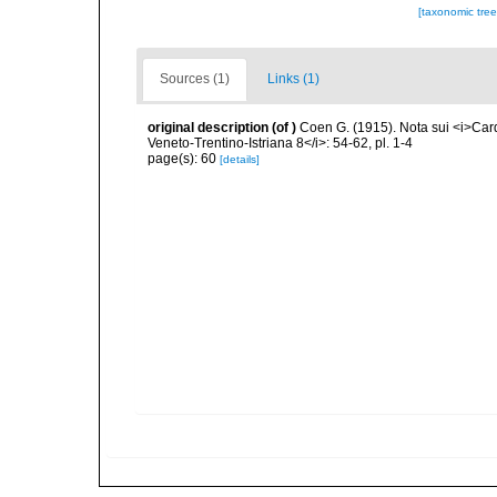
[taxonomic tre
Sources (1)
Links (1)
original description
(of
)
Coen G. (1915). Nota sui <i>Card
Veneto-Trentino-Istriana 8</i>: 54-62, pl. 1-4
page(s): 60
[details]