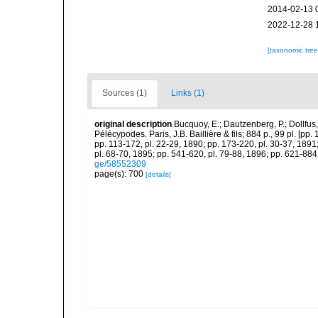
2014-02-13 
2022-12-28 
[taxonomic tre
Sources (1)
Links (1)
original description
Bucquoy, E.; Dautzenberg, P.; Dollfus
Pélécypodes. Paris, J.B. Baillière & fils; 884 p., 99 pl. [pp.
pp. 113-172, pl. 22-29, 1890; pp. 173-220, pl. 30-37, 1891
pl. 68-70, 1895; pp. 541-620, pl. 79-88, 1896; pp. 621-884,
ge/58552309
page(s): 700
[details]