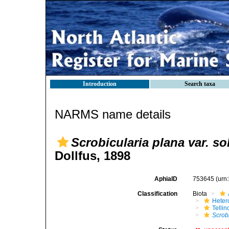
Introduction
Search taxa
NARMS name details
Scrobicularia plana var. so
Dollfus, 1898
AphiaID
753645
(urn
Classification
Biota
Heter
Telli
Scrobi