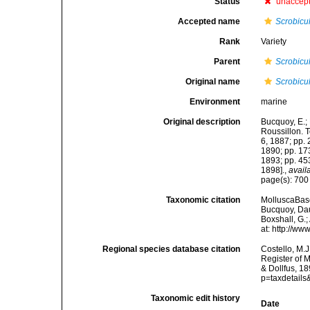
Status
unaccep
Accepted name
Scrobicu
Rank
Variety
Parent
Scrobicu
Original name
Scrobicul
Environment
marine
Original description
Bucquoy, E.;
Roussillon. To
6, 1887; pp. 
1890; pp. 173
1893; pp. 453
1898].
,
avail
page(s): 70
Taxonomic citation
MolluscaBas
Bucquoy, Dau
Boxshall, G.;
at: http://w
Regional species database citation
Costello, M.J
Register of 
& Dollfus, 1
p=taxdetail
Taxonomic edit history
Date