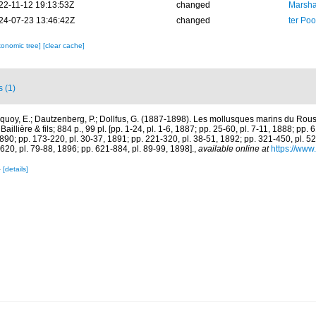
22-11-12 19:13:53Z
changed
Marsha
24-07-23 13:46:42Z
changed
ter Po
xonomic tree]
[clear cache]
s (1)
quoy, E.; Dautzenberg, P.; Dollfus, G. (1887-1898). Les mollusques marins du Rouss
aillière & fils; 884 p., 99 pl. [pp. 1-24, pl. 1-6, 1887; pp. 25-60, pl. 7-11, 1888; pp. 
1890; pp. 173-220, pl. 30-37, 1891; pp. 221-320, pl. 38-51, 1892; pp. 321-450, pl. 5
620, pl. 79-88, 1896; pp. 621-884, pl. 89-99, 1898].
,
available online at
https://www.
4
[details]