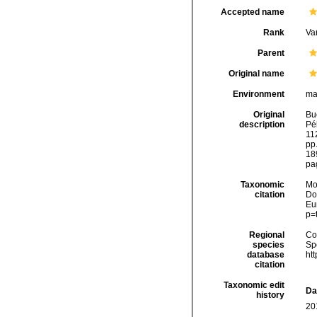
Accepted name
Rank
Var
Parent
Original name
Environment
ma
Original
Bu
description
Pél
112
pp.
18
pag
Taxonomic
Mo
citation
Dol
Eu
p=
Regional
Cos
species
Sp
database
ht
citation
Taxonomic edit
Da
history
20