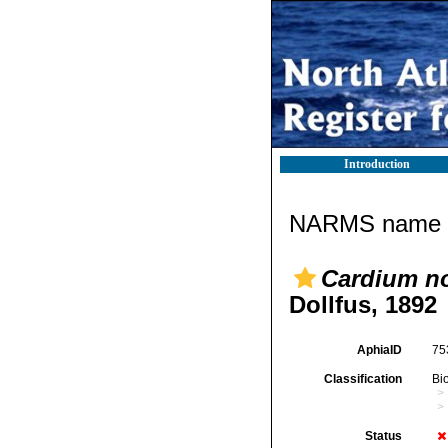
Introduction
NARMS name d
Cardium no
Dollfus, 1892
AphiaID
75
Classification
Bi
Status