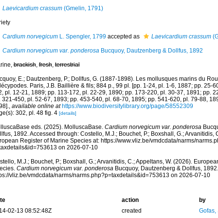
Laevicardium crassum
(Gmelin, 1791)
iety
Cardium norvegicum
L. Spengler, 1799
accepted as
Laevicardium crassum
(G
Cardium norvegicum var. ponderosa
Bucquoy, Dautzenberg & Dollfus, 1892
rine,
brackish
,
fresh
,
terrestrial
cquoy, E.; Dautzenberg, P.; Dollfus, G. (1887-1898). Les mollusques marins du Rous
écypodes. Paris, J.B. Baillière & fils; 884 p., 99 pl. [pp. 1-24, pl. 1-6, 1887; pp. 25-6
, pl. 12-21, 1889; pp. 113-172, pl. 22-29, 1890; pp. 173-220, pl. 30-37, 1891; pp. 2
 321-450, pl. 52-67, 1893; pp. 453-540, pl. 68-70, 1895; pp. 541-620, pl. 79-88, 189
98].
,
available online at
https://www.biodiversitylibrary.org/page/58552309
e(s): 302, pl. 48 fig. 4
[details]
lluscaBase eds. (2025). MolluscaBase.
Cardium norvegicum var. ponderosa
Bucqu
lfus, 1892. Accessed through: Costello, M.J.; Bouchet, P.; Boxshall, G.; Arvanitidis, 
ropean Register of Marine Species at: https://www.vliz.be/vmdcdata/narms/narms.
taxdetails&id=753613 on 2026-07-10
tello, M.J.; Bouchet, P.; Boxshall, G.; Arvanitidis, C.; Appeltans, W. (2026). Europe
ecies.
Cardium norvegicum var. ponderosa
Bucquoy, Dautzenberg & Dollfus, 1892.
tps://vliz.be/vmdcdata/narms/narms.php?p=taxdetails&id=753613 on 2026-07-10
te
action
by
14-02-13 08:52:48Z
created
Gofas,