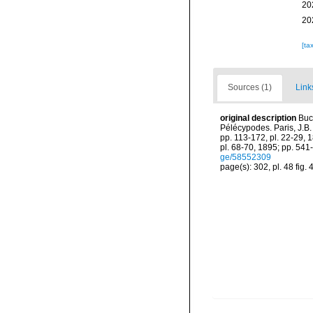
20
20
[ta
Sources (1)
Link
original description
Buc
Pélécypodes. Paris, J.B. B
pp. 113-172, pl. 22-29, 
pl. 68-70, 1895; pp. 541-
ge/58552309
page(s): 302, pl. 48 fig. 