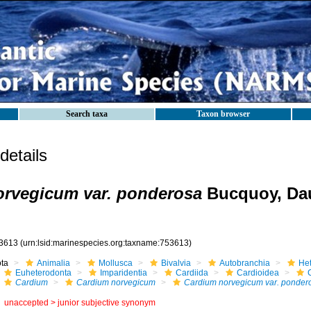
Search taxa
Taxon browser
etails
rvegicum var. ponderosa
Bucquoy, Da
3613
(urn:lsid:marinespecies.org:taxname:753613)
ota
Animalia
Mollusca
Bivalvia
Autobranchia
He
Euheterodonta
Imparidentia
Cardiida
Cardioidea
Cardium
Cardium norvegicum
Cardium norvegicum var. ponder
unaccepted >
junior subjective synonym