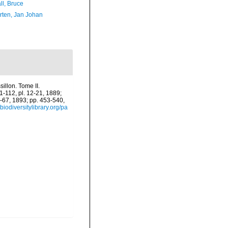
ll, Bruce
orten, Jan Johan
illon. Tome II.
61-112, pl. 12-21, 1889;
2-67, 1893; pp. 453-540,
biodiversitylibrary.org/pa