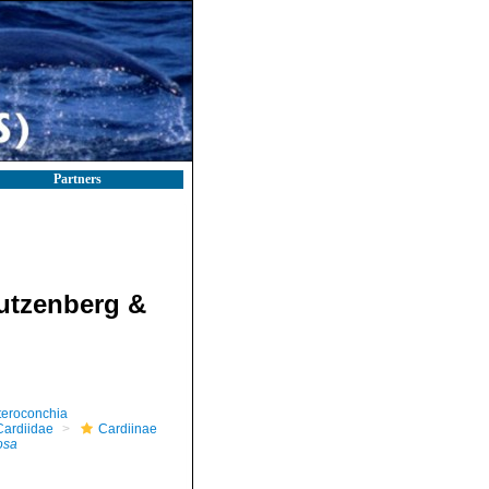
Partners
utzenberg &
teroconchia
Cardiidae
Cardiinae
osa