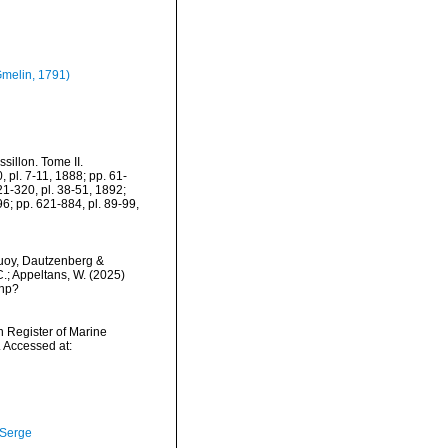
melin, 1791)
sillon. Tome II.
0, pl. 7-11, 1888; pp. 61-
21-320, pl. 38-51, 1892;
6; pp. 621-884, pl. 89-99,
oy, Dautzenberg &
C.; Appeltans, W. (2025)
php?
an Register of Marine
 Accessed at:
 Serge