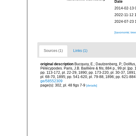
Date
2014-02-13 
2022-11-12 
2024-07-23 
[taxonomic tre
Sources (1)
Links (1)
original description
Bucquoy, E.; Dautzenberg, P.; Dollfus
Pélécypodes. Paris, J.B. Baillière & fils; 884 p., 99 pl. [pp.
pp. 113-172, pl. 22-29, 1890; pp. 173-220, pl. 30-37, 1891
pl. 68-70, 1895; pp. 541-620, pl. 79-88, 1896; pp. 621-884,
ge/58552309
page(s): 302, pl. 48 figs 7-9
[details]