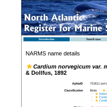
Introduction
Search taxa
NARMS name details
Cardium norvegicum var. m
& Dollfus, 1892
AphiaID
753611
(urn
Classification
Biota
Heter
Cardi
Cardi