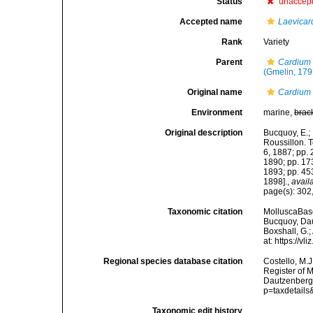
Status
unaccep
Accepted name
Laevicar
Rank
Variety
Parent
Cardium
(Gmelin, 179
Original name
Cardium 
Environment
marine,
brac
Original description
Bucquoy, E.;
Roussillon. To
6, 1887; pp. 
1890; pp. 173
1893; pp. 453
1898].
,
avail
page(s): 302,
Taxonomic citation
MolluscaBas
Bucquoy, Dau
Boxshall, G.;
at: https://
Regional species database citation
Costello, M.J
Register of 
Dautzenberg 
p=taxdetail
Taxonomic edit history