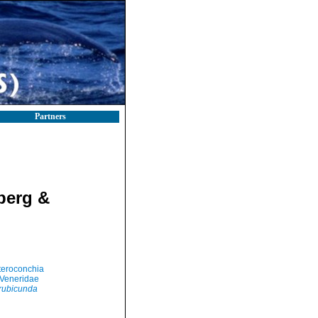
Partners
berg &
teroconchia
Veneridae
 rubicunda