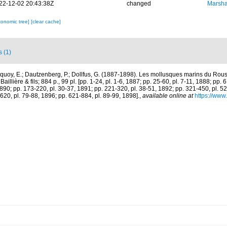
22-12-02 20:43:38Z
changed
Marsha
xonomic tree]
[clear cache]
s (1)
quoy, E.; Dautzenberg, P.; Dollfus, G. (1887-1898). Les mollusques marins du Rouss
aillière & fils; 884 p., 99 pl. [pp. 1-24, pl. 1-6, 1887; pp. 25-60, pl. 7-11, 1888; pp. 
1890; pp. 173-220, pl. 30-37, 1891; pp. 221-320, pl. 38-51, 1892; pp. 321-450, pl. 5
620, pl. 79-88, 1896; pp. 621-884, pl. 89-99, 1898].
,
available online at
https://www.