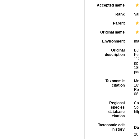
Accepted name
Rank
Var
Parent
Original name
Environment
ma
Original
Bu
description
Pél
112
pp.
18
pa
Taxonomic
Mo
citation
189
Re
08
Regional
Cos
species
Sp
database
ht
citation
Taxonomic edit
Da
history
20