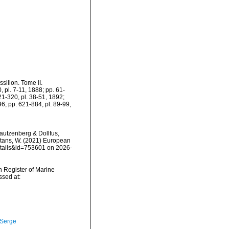
sillon. Tome II.
0, pl. 7-11, 1888; pp. 61-
21-320, pl. 38-51, 1892;
6; pp. 621-884, pl. 89-99,
utzenberg & Dollfus,
eltans, W. (2021) European
etails&id=753601 on 2026-
an Register of Marine
sed at:
 Serge