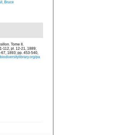
ll, Bruce
illon. Tome II.
61-112, pl. 12-21, 1889;
2-67, 1893; pp. 453-540,
biodiversitylibrary.org/pa