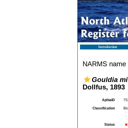
Introduction
NARMS name d
Gouldia mi
Dollfus, 1893
AphiaID
75
Classification
Bi
Status