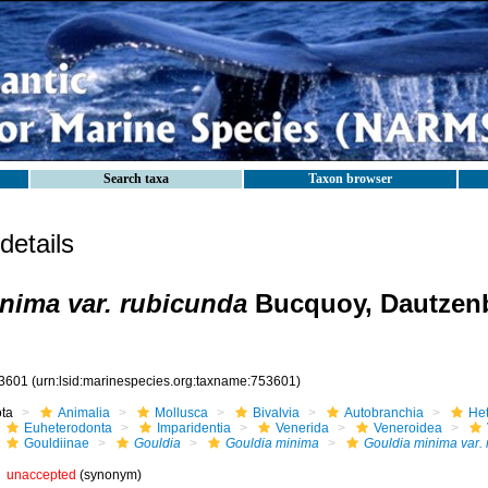
Search taxa
Taxon browser
etails
nima var. rubicunda
Bucquoy, Dautzen
3601
(urn:lsid:marinespecies.org:taxname:753601)
ota
Animalia
Mollusca
Bivalvia
Autobranchia
He
Euheterodonta
Imparidentia
Venerida
Veneroidea
Gouldiinae
Gouldia
Gouldia minima
Gouldia minima var.
unaccepted
(synonym)