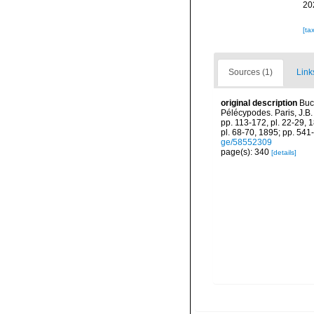
20
[ta
Sources (1)
Link
original description
Buc
Pélécypodes. Paris, J.B. B
pp. 113-172, pl. 22-29, 
pl. 68-70, 1895; pp. 541-
ge/58552309
page(s): 340
[details]