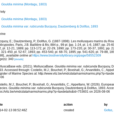
Gouldia minima
(Montagu, 1803)
iety
Gouldia minima
(Montagu, 1803)
Gouldia minima var. rubicunda
Bucquoy, Dautzenberg & Dollfus, 1893
rine
cquoy, E.; Dautzenberg, P.; Dollfus, G. (1887-1898). Les mollusques marins du Rous
écypodes. Paris, J.B. Baillière & fils; 884 p., 99 pl. [pp. 1-24, pl. 1-6, 1887; pp. 25-6
, pl. 12-21, 1889; pp. 113-172, pl. 22-29, 1890; pp. 173-220, pl. 30-37, 1891; pp. 2
 321-450, pl. 52-67, 1893; pp. 453-540, pl. 68-70, 1895; pp. 541-620, pl. 79-88, 189
98].
,
available online at
https://www.biodiversitylibrary.org/page/58552309
ge(s): 340
[details]
lluscaBase eds. (2021). MolluscaBase.
Gouldia minima var. rubicunda
Bucquoy, Da
3. Accessed through: Costello, M.J.; Bouchet, P.; Boxshall, G.; Arvanitidis, C.; App
gister of Marine Species at: http://www.vliz.be/vmdcdata/narms/narms.php?p=taxd
-06
tello, M.J.; Bouchet, P.; Boxshall, G.; Arvanitidis, C.; Appeltans, W. (2026). Europe
ecies.
Gouldia minima var. rubicunda
Bucquoy, Dautzenberg & Dollfus, 1893. Acces
tps://vliz.be/vmdcdata/narms/narms.php?p=taxdetails&id=753601 on 2026-08-06
te
action
by
14-02-13 08:52:48Z
created
Gofas,