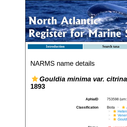
Introduction
Search taxa
NARMS name details
Gouldia minima var. citrina
1893
AphiaID
753598
(urn
Classification
Biota
Heter
Vener
Gould