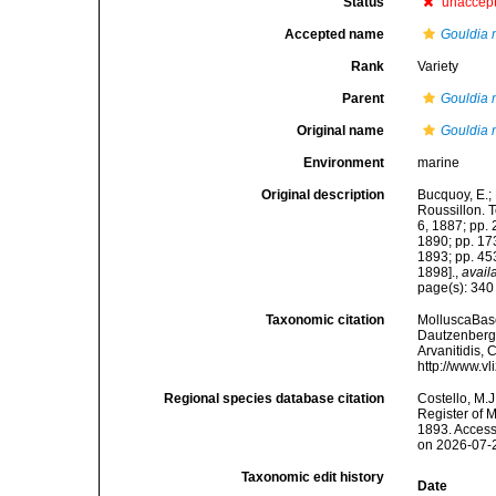
Status
unaccep
Accepted name
Gouldia 
Rank
Variety
Parent
Gouldia 
Original name
Gouldia m
Environment
marine
Original description
Bucquoy, E.;
Roussillon. To
6, 1887; pp. 
1890; pp. 173
1893; pp. 453
1898].
,
avail
page(s): 34
Taxonomic citation
MolluscaBas
Dautzenberg &
Arvanitidis, 
http://www.v
Regional species database citation
Costello, M.J
Register of 
1893. Access
on 2026-07-
Taxonomic edit history
Date