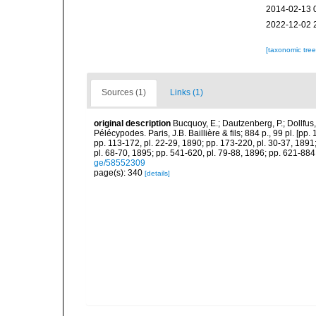
2014-02-13 
2022-12-02 
[taxonomic tre
Sources (1)
Links (1)
original description
Bucquoy, E.; Dautzenberg, P.; Dollfus
Pélécypodes. Paris, J.B. Baillière & fils; 884 p., 99 pl. [pp.
pp. 113-172, pl. 22-29, 1890; pp. 173-220, pl. 30-37, 1891
pl. 68-70, 1895; pp. 541-620, pl. 79-88, 1896; pp. 621-884,
ge/58552309
page(s): 340
[details]