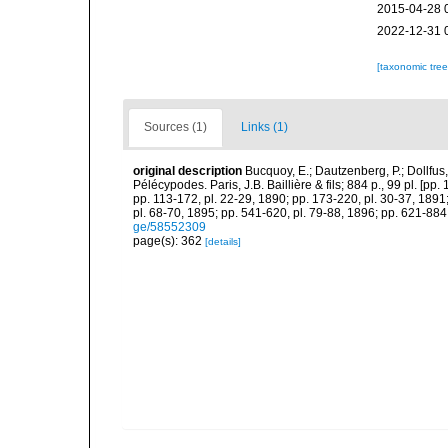
2015-04-28 
2022-12-31 
[taxonomic tre
Sources (1)
Links (1)
original description
Bucquoy, E.; Dautzenberg, P.; Dollfus
Pélécypodes. Paris, J.B. Baillière & fils; 884 p., 99 pl. [pp.
pp. 113-172, pl. 22-29, 1890; pp. 173-220, pl. 30-37, 1891
pl. 68-70, 1895; pp. 541-620, pl. 79-88, 1896; pp. 621-884,
ge/58552309
page(s): 362
[details]