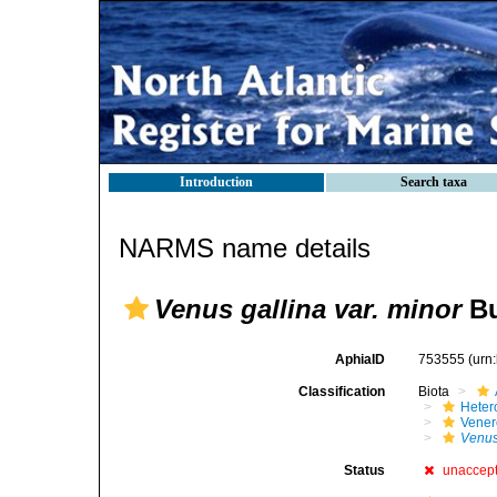
Introduction
Search taxa
NARMS name details
Venus gallina var. minor
Bu
AphiaID
753555
(urn
Classification
Biota
Heter
Vener
Venus
Status
unaccep