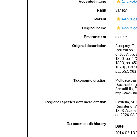
Accepted name
Chamelea
Rank
Variety
Parent
Venus ga
Original name
Venus gal
Environment
marine
Original description
Bucquoy, E.;
Roussillon. To
6, 1887; pp. 
1890; pp. 173
1893; pp. 453
1898].
,
avail
page(s): 36
Taxonomic citation
MolluscaBas
Dautzenberg &
Arvanitidis, 
http://www.m
Regional species database citation
Costello, M.J
Register of 
1893. Access
on 2026-08-
Taxonomic edit history
Date
2014-02-13 