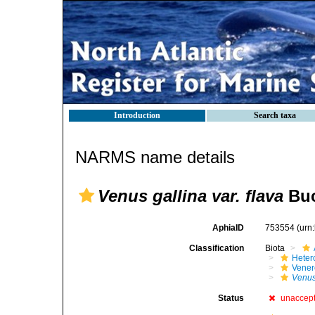
Introduction
Search taxa
NARMS name details
Venus gallina var. flava
Buc
AphiaID
753554
(urn
Classification
Biota
Heter
Vener
Venus
Status
unaccep