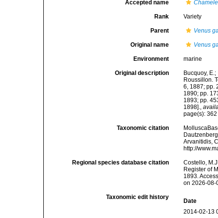
Accepted name
Chamelea
Rank
Variety
Parent
Venus ga
Original name
Venus gal
Environment
marine
Original description
Bucquoy, E.;
Roussillon. To
6, 1887; pp. 
1890; pp. 173
1893; pp. 453
1898].
,
avail
page(s): 36
Taxonomic citation
MolluscaBas
Dautzenberg &
Arvanitidis, 
http://www.m
Regional species database citation
Costello, M.J
Register of 
1893. Access
on 2026-08-
Taxonomic edit history
Date
2014-02-13 