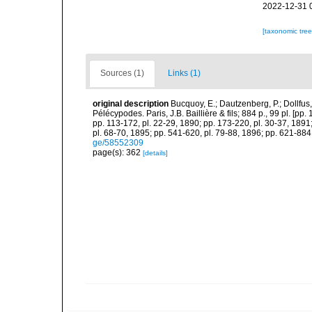
2022-12-31 
[taxonomic tre
Sources (1)
Links (1)
original description
Bucquoy, E.; Dautzenberg, P.; Dollfus
Pélécypodes. Paris, J.B. Baillière & fils; 884 p., 99 pl. [pp.
pp. 113-172, pl. 22-29, 1890; pp. 173-220, pl. 30-37, 1891
pl. 68-70, 1895; pp. 541-620, pl. 79-88, 1896; pp. 621-884,
ge/58552309
page(s): 362
[details]