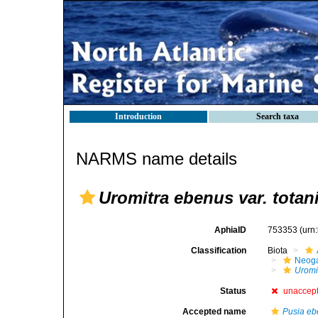
Introduction
Search taxa
NARMS name details
Uromitra ebenus var. totan
AphiaID
753353
(urn
Classification
Biota
Neog
Uromi
Status
unaccep
Accepted name
Pusia e