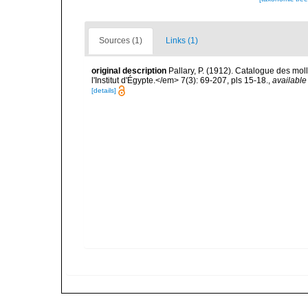
Sources (1)
Links (1)
original description
Pallary, P. (1912). Catalogue des mo
l'Institut d'Égypte.</em> 7(3): 69-207, pls 15-18.
,
available
[details]