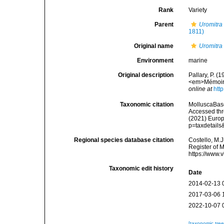
Rank
Variety
Parent
Uromitra
1811)
Original name
Uromitra 
Environment
marine
Original description
Pallary, P. (
<em>Mémoires
online at
htt
Taxonomic citation
MolluscaBas
Accessed thro
(2021) Europ
p=taxdetail
Regional species database citation
Costello, M.J
Register of 
https://www.
Taxonomic edit history
Date
2014-02-13 
2017-03-06 
2022-10-07 
[taxonomic tre