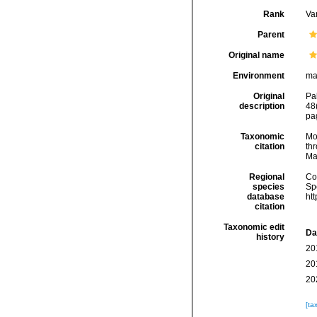
Rank
Var
Parent
Original name
Environment
ma
Original
Pa
description
48
pag
Taxonomic
Mo
citation
thr
Ma
Regional
Cos
species
Sp
database
ht
citation
Taxonomic edit
Da
history
20
20
20
[ta