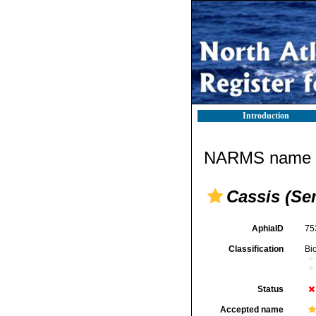
Introduction
NARMS name d
Cassis (Se
AphiaID
75
Classification
Bi
Status
Accepted name