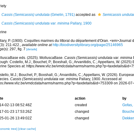
iety
Cassis (Semicassis) undulata
(Gmelin, 1791)
accepted as
Semicassis undula
Cassis (Semicassis) undulata var. minima
Pallary, 1900
rine
llary, P. (1900). Coquilles marines du littoral du département d'Oran. <em>Journal
(3): 211-422.
,
available online at
http://biodiversitylibrary.org/page/25146965
e(s): 297, fig. 7
[details]
lluscaBase eds. (2025). MolluscaBase.
Cassis (Semicassis) undulata var. minima
P
ough: Costello, M.J.; Bouchet, P.; Boxshall, G.; Arvanitidis, C.; Appeltans, W. (2025
rine Species at: https://www.vliz.be/vmdcdata/narms/narms.php?p=taxdetails&id
tello, M.J.; Bouchet, P.; Boxshall, G.; Arvanitidis, C.; Appeltans, W. (2026). Europe
ecies.
Cassis (Semicassis) undulata var. minima
Pallary, 1900. Accessed at:
tps://www.vliz.be/vmdcdata/narms/narms.php?p=taxdetails&id=753309 on 2026-07
te
action
by
14-02-13 08:52:48Z
created
Gofas,
17-01-23 17:53:26Z
changed
Bouche
25-01-26 13:49:02Z
changed
Dekker
xonomic tree]
[clear cache]