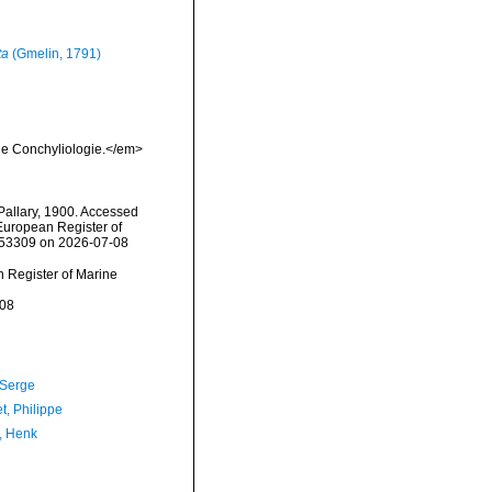
ta
(Gmelin, 1791)
 de Conchyliologie.</em>
allary, 1900. Accessed
) European Register of
=753309 on 2026-07-08
an Register of Marine
-08
 Serge
t, Philippe
, Henk