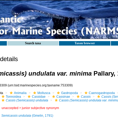
Search taxa
Taxon browser
etails
micassis) undulata var. minima
Pallary,
3309
(urn:lsid:marinespecies.org:taxname:753309)
ota
Animalia
Mollusca
Gastropoda
Caenogastropoda
Tonnoidea
Cassidae
Cassinae
Cassis
Cassis (Se
Cassis (Semicassis) undulata
Cassis (Semicassis) undulata var. minim
unaccepted >
junior subjective synonym
Semicassis undulata
(Gmelin, 1791)