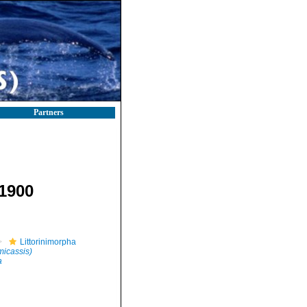
Partners
 1900
Littorinimorpha
micassis)
a