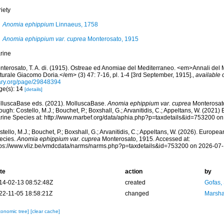
iety
Anomia ephippium
Linnaeus, 1758
Anomia ephippium var. cuprea
Monterosato, 1915
rine
nterosato, T. A. di. (1915). Ostreae ed Anomiae del Mediterraneo. <em>Annali del 
turale Giacomo Doria.</em> (3) 47: 7-16, pl. 1-4 [3rd September, 1915].
,
available 
ary.org/page/29848394
ge(s): 14
[details]
lluscaBase eds. (2021). MolluscaBase.
Anomia ephippium var. cuprea
Monterosat
ough: Costello, M.J.; Bouchet, P.; Boxshall, G.; Arvanitidis, C.; Appeltans, W. (2021
rine Species at: http://www.marbef.org/data/aphia.php?p=taxdetails&id=753200 o
tello, M.J.; Bouchet, P.; Boxshall, G.; Arvanitidis, C.; Appeltans, W. (2026). Europe
ecies.
Anomia ephippium var. cuprea
Monterosato, 1915. Accessed at:
tps://www.vliz.be/vmdcdata/narms/narms.php?p=taxdetails&id=753200 on 2026-07
te
action
by
14-02-13 08:52:48Z
created
Gofas,
22-11-05 18:58:21Z
changed
Marsha
xonomic tree]
[clear cache]