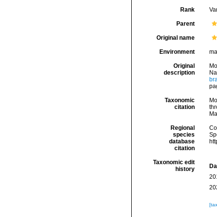
Rank
Var
Parent
Original name
Environment
ma
Original
Mo
description
Na
br
pa
Taxonomic
Mo
citation
thr
Ma
Regional
Cos
species
Sp
database
ht
citation
Taxonomic edit
Da
history
20
20
[ta