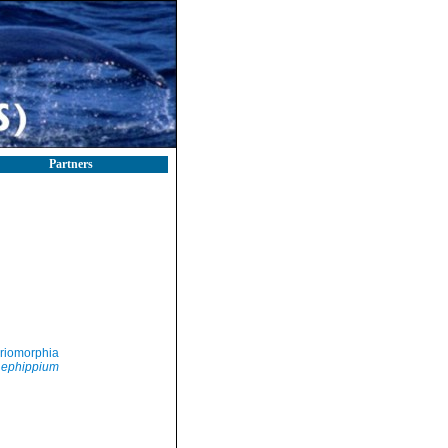
Partners
riomorphia
 ephippium