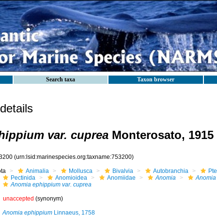
Search taxa
Taxon browser
etails
ippium var. cuprea
Monterosato, 1915
3200
(urn:lsid:marinespecies.org:taxname:753200)
ota
Animalia
Mollusca
Bivalvia
Autobranchia
Pte
Pectinida
Anomioidea
Anomiidae
Anomia
Anomia
Anomia ephippium var. cuprea
unaccepted
(synonym)
Anomia ephippium
Linnaeus, 1758