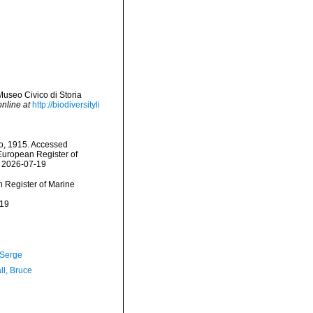
Museo Civico di Storia
online at
http://biodiversityli
o, 1915. Accessed
) European Register of
n 2026-07-19
an Register of Marine
-19
 Serge
ll, Bruce