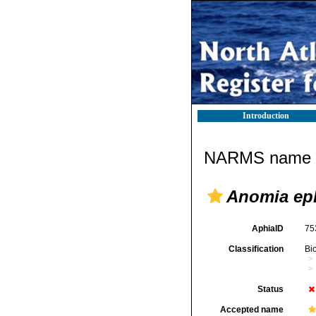
Introduction
NARMS name d
Anomia eph
AphiaID
75
Classification
Bi
Status
Accepted name