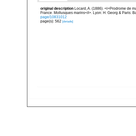
original description
Locard, A. (1886). <i>Prodrome de m
France. Mollusques marins</i>. Lyon: H. Georg & Paris: Bai
page/10831012
page(s): 562
[details]