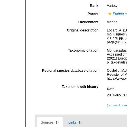
Rank
Variety
Parent
Euthria 
Environment
marine
Original description
Locard, A. (
mollusques v
x + 778 pp.
,
page(s): 56
Taxonomic citation
MolluscaBas
Accessed thro
(2021) Europ
p=taxdetail
Regional species database citation
Costello, M.J
Register of 
https://www.
Taxonomic edit history
Date
2014-02-13 
[taxonomic tre
Sources (1)
Links (1)