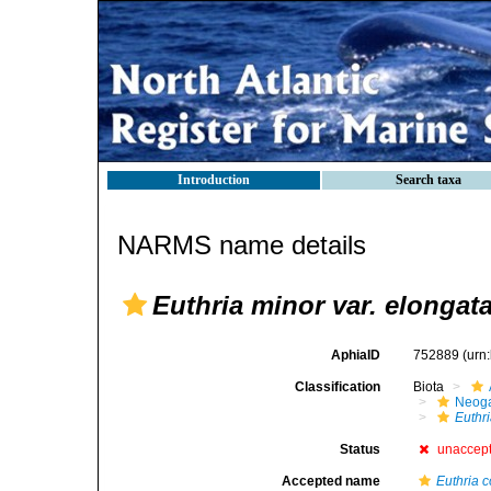
Introduction
Search taxa
NARMS name details
Euthria minor var. elongat
AphiaID
752889
(urn
Classification
Biota
Neog
Euthr
Status
unaccep
Accepted name
Euthria 