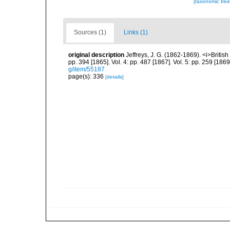
[taxonomic tre
Sources (1)
Links (1)
original description
Jeffreys, J. G. (1862-1869). <i>British
pp. 394 [1865]. Vol. 4: pp. 487 [1867]. Vol. 5: pp. 259 [186
g/item/55187
page(s): 336
[details]