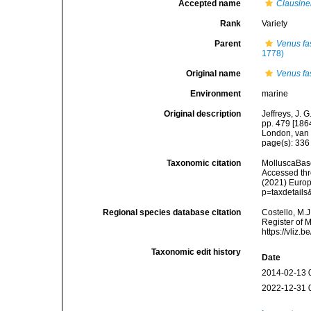
Accepted name
Clausinel
Rank
Variety
Parent
Venus fa
1778)
Original name
Venus fas
Environment
marine
Original description
Jeffreys, J. 
pp. 479 [1864
London, van 
page(s): 33
Taxonomic citation
MolluscaBas
Accessed thro
(2021) Europ
p=taxdetail
Regional species database citation
Costello, M.J
Register of 
https://vliz
Taxonomic edit history
Date
2014-02-13 
2022-12-31 