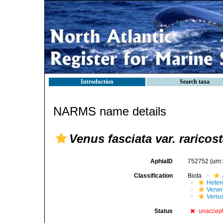
Introduction
Search taxa
NARMS name details
Venus fasciata var. raricost
AphiaID
752752
(urn
Classification
Biota
Heter
Vener
Venus
Status
unaccep