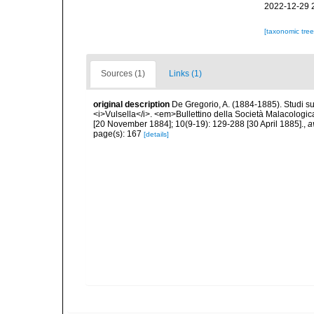
2022-12-29 
[taxonomic tre
Sources (1)
Links (1)
original description
De Gregorio, A. (1884-1885). Studi su 
<i>Vulsella</i>. <em>Bullettino della Società Malacologica
[20 November 1884]; 10(9-19): 129-288 [30 April 1885].
,
a
page(s): 167
[details]