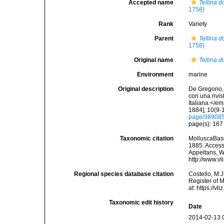
Accepted name
Tellina 
1758)
Rank
Variety
Parent
Tellina 
1758)
Original name
Tellina d
Environment
marine
Original description
De Gregorio, 
con una rivi
Italiana.</e
1884]; 10(9-1
page/38908
page(s): 16
Taxonomic citation
MolluscaBas
1885. Accesse
Appeltans, W
http://www.v
Regional species database citation
Costello, M.J
Register of 
at: https://
Taxonomic edit history
Date
2014-02-13 