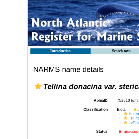
Introduction
Search taxa
NARMS name details
Tellina donacina var. steric
AphiaID
752610
(urn
Classification
Biota
Heter
Telli
Telli
Status
unaccep