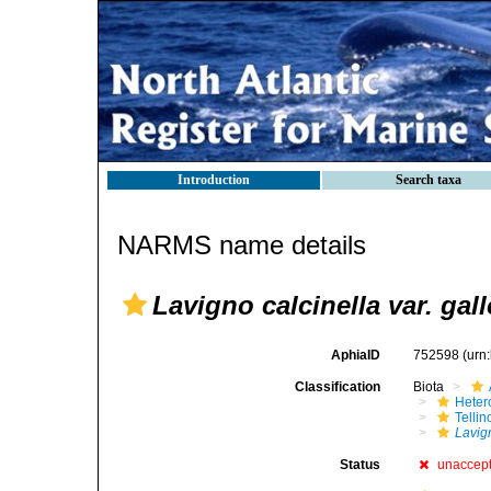
Introduction
Search taxa
NARMS name details
Lavigno calcinella var. gal
AphiaID
752598
(urn
Classification
Biota
Heter
Telli
Lavign
Status
unaccep