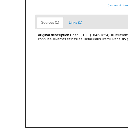
[taxonomic tre
Sources (1)
Links (1)
original description
Chenu, J. C. (1842-1854). Illustration
connues, vivantes et fossiles. <em>Paris.</em> Paris. 85 