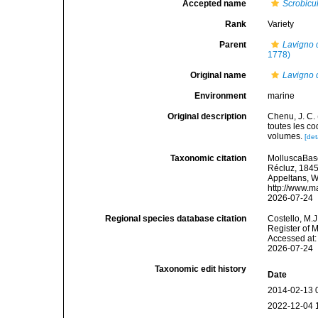
Accepted name
Scrobicu
Rank
Variety
Parent
Lavigno c
1778)
Original name
Lavigno c
Environment
marine
Original description
Chenu, J. C. 
toutes les co
volumes.
[det
Taxonomic citation
MolluscaBas
Récluz, 1845.
Appeltans, W
http://www.m
2026-07-24
Regional species database citation
Costello, M.J
Register of 
Accessed at:
2026-07-24
Taxonomic edit history
Date
2014-02-13 
2022-12-04 