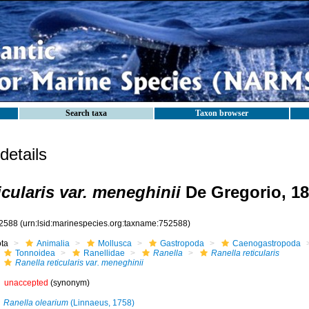
Search taxa
Taxon browser
etails
icularis var. meneghinii
De Gregorio, 1
2588
(urn:lsid:marinespecies.org:taxname:752588)
ota
Animalia
Mollusca
Gastropoda
Caenogastropoda
Tonnoidea
Ranellidae
Ranella
Ranella reticularis
Ranella reticularis var. meneghinii
unaccepted
(synonym)
Ranella olearium
(Linnaeus, 1758)