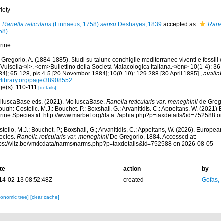
iety
Ranella reticularis
(Linnaeus, 1758)
sensu
Deshayes, 1839
accepted as
Rane
58)
rine
Gregorio, A. (1884-1885). Studi su talune conchiglie mediterranee viventi e fossili 
Vulsella</i>. <em>Bullettino della Società Malacologica Italiana.</em> 10(1-4): 36-
84]; 65-128, pls 4-5 [20 November 1884]; 10(9-19): 129-288 [30 April 1885].
,
availa
tylibrary.org/page/38908552
ge(s): 110-111
[details]
lluscaBase eds. (2021). MolluscaBase.
Ranella reticularis var. meneghinii
de Greg
ough: Costello, M.J.; Bouchet, P.; Boxshall, G.; Arvanitidis, C.; Appeltans, W. (2021
rine Species at: http://www.marbef.org/data../aphia.php?p=taxdetails&id=752588 
tello, M.J.; Bouchet, P.; Boxshall, G.; Arvanitidis, C.; Appeltans, W. (2026). Europe
ecies.
Ranella reticularis var. meneghinii
De Gregorio, 1884. Accessed at:
tps://vliz.be/vmdcdata/narms/narms.php?p=taxdetails&id=752588 on 2026-08-05
te
action
by
14-02-13 08:52:48Z
created
Gofas,
xonomic tree]
[clear cache]