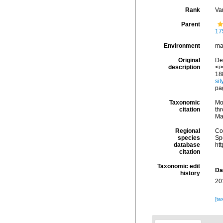
Rank
Var
Parent
17
Environment
ma
Original
De 
description
<i>
18
si
pa
Taxonomic
Mo
citation
thr
Ma
Regional
Cos
species
Sp
database
ht
citation
Taxonomic edit
Da
history
20
[ta