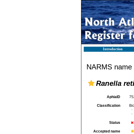
Introduction
NARMS name d
Ranella ret
AphiaID
75
Classification
Bi
Status
Accepted name