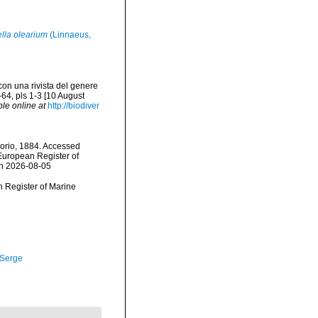
lla olearium
(Linnaeus,
con una rivista del genere
64, pls 1-3 [10 August
ble online at
http://biodiver
orio, 1884. Accessed
) European Register of
on 2026-08-05
an Register of Marine
 Serge