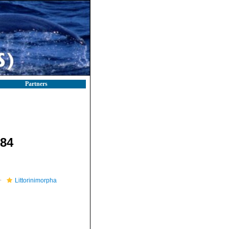
Partners
884
Littorinimorpha