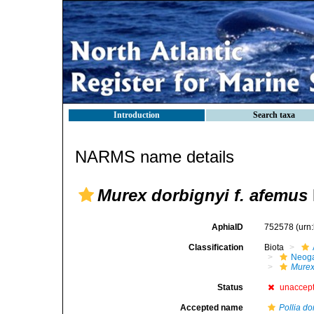
Introduction
Search taxa
NARMS name details
Murex dorbignyi f. afemus
AphiaID
752578
(urn
Classification
Biota
Neog
Mure
Status
unaccep
Accepted name
Pollia do