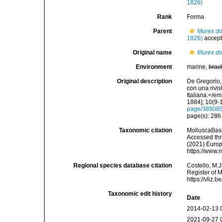
1826)
Rank
Forma
Parent
Murex do
1826)
accep
Original name
Murex do
Environment
marine,
brac
Original description
De Gregorio, 
con una rivi
Italiana.</e
1884]; 10(9-1
page/38908
page(s): 28
Taxonomic citation
MolluscaBas
Accessed thro
(2021) Europ
https://www.
Regional species database citation
Costello, M.J
Register of 
https://vliz
Taxonomic edit history
Date
2014-02-13 
2021-09-27 