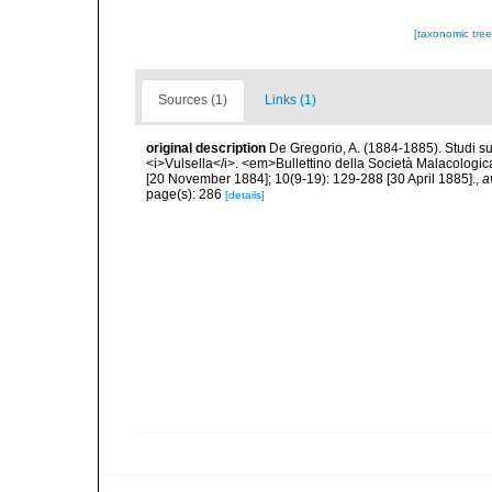
[taxonomic tre
Sources (1)
Links (1)
original description
De Gregorio, A. (1884-1885). Studi su 
<i>Vulsella</i>. <em>Bullettino della Società Malacologica
[20 November 1884]; 10(9-19): 129-288 [30 April 1885].
,
a
page(s): 286
[details]