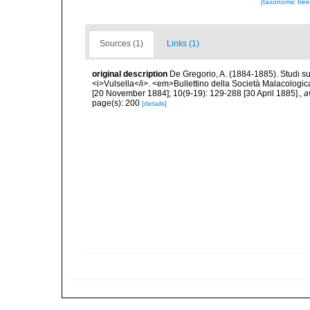
[taxonomic tre
Sources (1)
Links (1)
original description
De Gregorio, A. (1884-1885). Studi su 
<i>Vulsella</i>. <em>Bullettino della Società Malacologica
[20 November 1884]; 10(9-19): 129-288 [30 April 1885].
,
a
page(s): 200
[details]