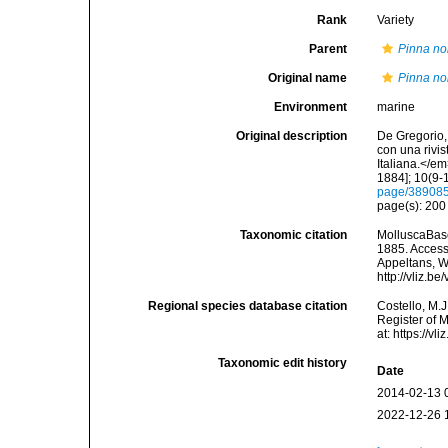
Rank
Variety
Parent
Pinna nob
Original name
Pinna nob
Environment
marine
Original description
De Gregorio, 
con una rivi
Italiana.</e
1884]; 10(9-1
page/38908
page(s): 20
Taxonomic citation
MolluscaBas
1885. Accesse
Appeltans, W
http://vliz.
Regional species database citation
Costello, M.J
Register of 
at: https://
Taxonomic edit history
Date
2014-02-13 
2022-12-26 