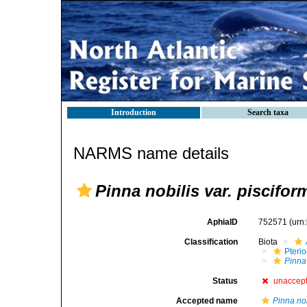
Introduction
Search taxa
NARMS name details
Pinna nobilis var. piscifor
AphiaID
752571
(urn
Classification
Biota
Pteri
Pinna
Status
unaccep
Accepted name
Pinna nob