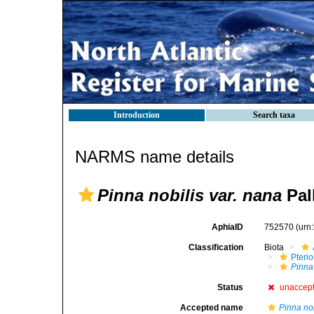
Introduction
Search taxa
NARMS name details
Pinna nobilis var. nana
Pall
AphiaID
752570
(urn
Classification
Biota
Pteri
Pinna
Status
unaccep
Accepted name
Pinna nob