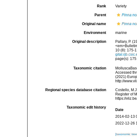
Rank
Variety
Parent
Pinna nob
Original name
Pinna nob
Environment
marine
Original description
Pallary, P. 
<em>Bulletin 
10 (8): 175-1
gital.rjb.cs
page(s): 17
Taxonomic citation
MolluscaBas
Accessed thro
(2021) Europ
http://www.v
Regional species database citation
Costello, M.J
Register of 
https://vliz
Taxonomic edit history
Date
2014-02-13 
2022-12-26 
[taxonomic tre