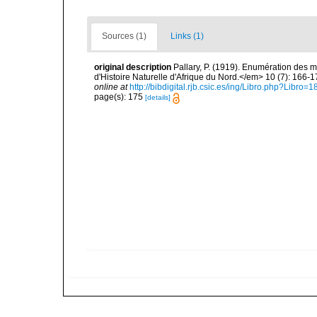
Sources (1)
Links (1)
original description
Pallary, P. (1919). Enumération des m
d'Histoire Naturelle d'Afrique du Nord.</em> 10 (7): 166-1
online at
http://bibdigital.rjb.csic.es/ing/Libro.php?Libr
page(s): 175
[details]