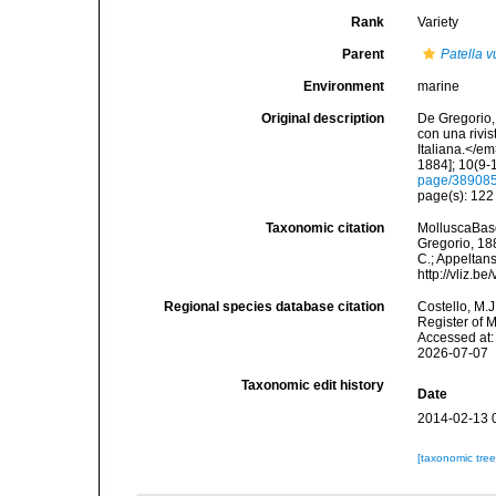
Rank
Variety
Parent
Patella v
Environment
marine
Original description
De Gregorio, 
con una rivi
Italiana.</e
1884]; 10(9-1
page/38908
page(s): 12
Taxonomic citation
MolluscaBas
Gregorio, 188
C.; Appeltan
http://vliz.
Regional species database citation
Costello, M.J
Register of 
Accessed at:
2026-07-07
Taxonomic edit history
Date
2014-02-13 
[taxonomic tre