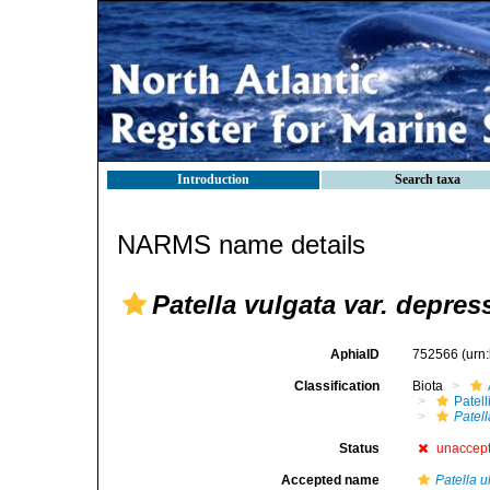
Introduction
Search taxa
NARMS name details
Patella vulgata var. depre
AphiaID
752566
(urn
Classification
Biota
Patell
Patell
Status
unaccep
Accepted name
Patella 