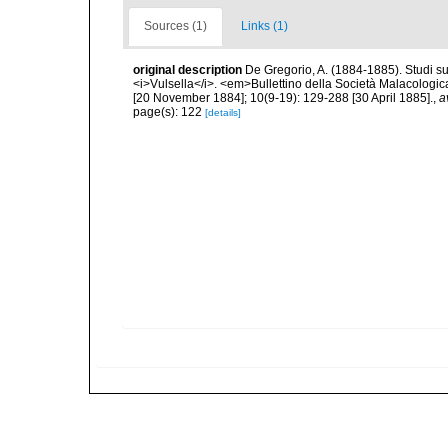
Sources (1)
Links (1)
original description
De Gregorio, A. (1884-1885). Studi su 
<i>Vulsella</i>. <em>Bullettino della Società Malacologica
[20 November 1884]; 10(9-19): 129-288 [30 April 1885].
,
a
page(s): 122
[details]