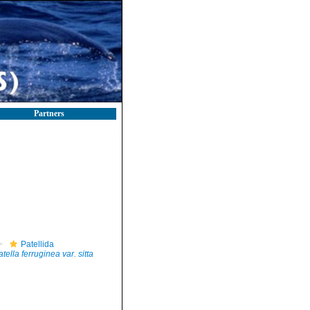
Partners
Patellida
tella ferruginea var. sitta