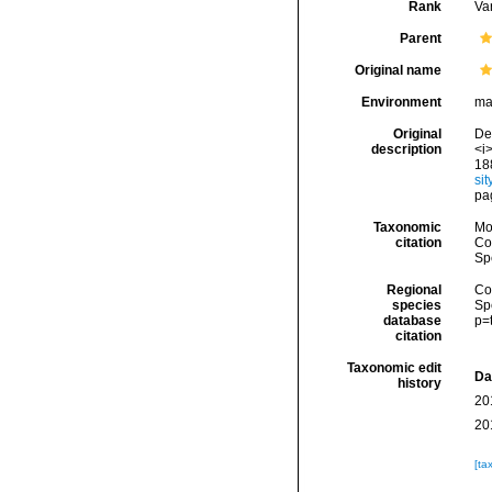
Rank
Var
Parent
Original name
Environment
ma
Original
De 
description
<i>
18
si
pa
Taxonomic
Mo
citation
Cos
Sp
Regional
Cos
species
Sp
database
p=
citation
Taxonomic edit
Da
history
20
20
[ta