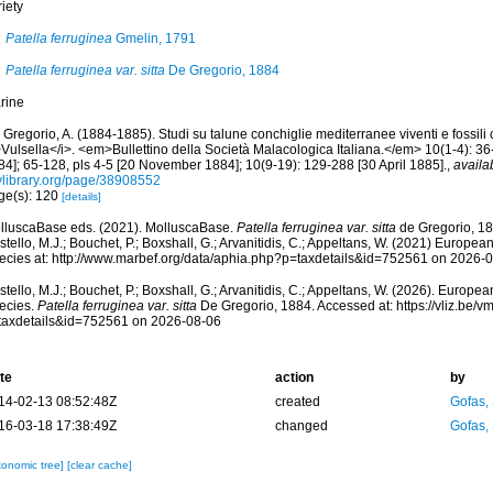
iety
Patella ferruginea
Gmelin, 1791
Patella ferruginea var. sitta
De Gregorio, 1884
rine
Gregorio, A. (1884-1885). Studi su talune conchiglie mediterranee viventi e fossili 
Vulsella</i>. <em>Bullettino della Società Malacologica Italiana.</em> 10(1-4): 36-
84]; 65-128, pls 4-5 [20 November 1884]; 10(9-19): 129-288 [30 April 1885].
,
availa
tylibrary.org/page/38908552
ge(s): 120
[details]
lluscaBase eds. (2021). MolluscaBase.
Patella ferruginea var. sitta
de Gregorio, 18
tello, M.J.; Bouchet, P.; Boxshall, G.; Arvanitidis, C.; Appeltans, W. (2021) Europea
ecies at: http://www.marbef.org/data/aphia.php?p=taxdetails&id=752561 on 2026-
tello, M.J.; Bouchet, P.; Boxshall, G.; Arvanitidis, C.; Appeltans, W. (2026). Europe
ecies.
Patella ferruginea var. sitta
De Gregorio, 1884. Accessed at: https://vliz.be
taxdetails&id=752561 on 2026-08-06
te
action
by
14-02-13 08:52:48Z
created
Gofas,
16-03-18 17:38:49Z
changed
Gofas,
xonomic tree]
[clear cache]