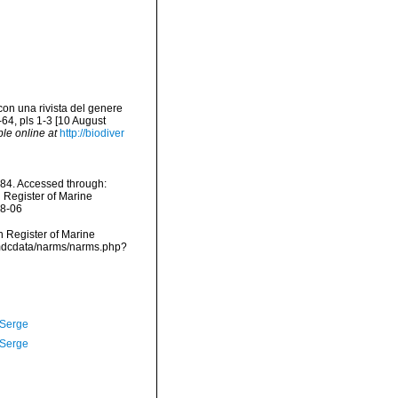
con una rivista del genere
64, pls 1-3 [10 August
ble online at
http://biodiver
84. Accessed through:
n Register of Marine
08-06
an Register of Marine
/vmdcdata/narms/narms.php?
 Serge
 Serge