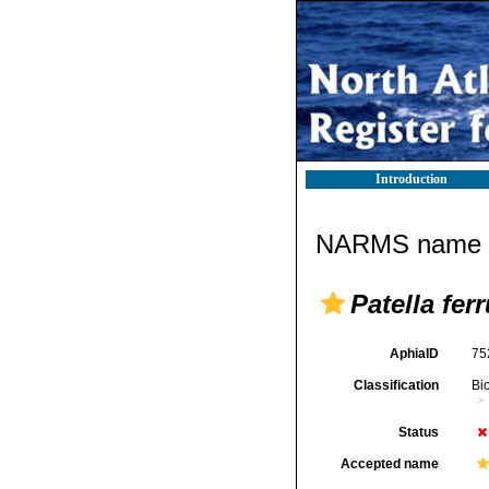
Introduction
NARMS name d
Patella ferr
AphiaID
75
Classification
Bi
Status
Accepted name