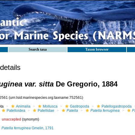
Search taxa
Taxon browser
etails
uginea var. sitta
De Gregorio, 1884
2561
(urn:lsid:marinespecies.org:taxname:752561)
ota
Animalia
Mollusca
Gastropoda
Patellogastropoda
Patelloidea
Patellidae
Patella
Patella ferruginea
Pa
unaccepted
(synonym)
Patella ferruginea
Gmelin, 1791