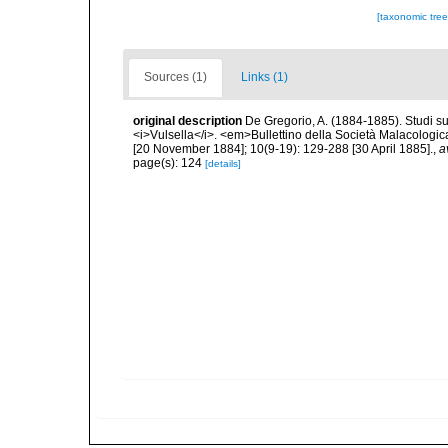
[taxonomic tre
Sources (1)
Links (1)
original description
De Gregorio, A. (1884-1885). Studi su 
<i>Vulsella</i>. <em>Bullettino della Società Malacologica
[20 November 1884]; 10(9-19): 129-288 [30 April 1885].
,
a
page(s): 124
[details]