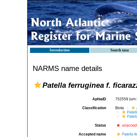
Introduction
Search taxa
NARMS name details
Patella ferruginea f. ficara
AphiaID
752559
(urn
Classification
Biota
Patell
Patell
Status
unaccep
Accepted name
Patella f