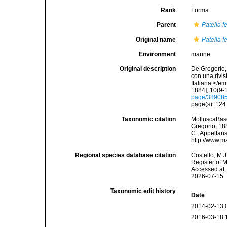
Rank
Forma
Parent
Patella f
Original name
Patella f
Environment
marine
Original description
De Gregorio, 
con una rivi
Italiana.</e
1884]; 10(9-1
page/38908
page(s): 12
Taxonomic citation
MolluscaBas
Gregorio, 188
C.; Appeltan
http://www.m
Regional species database citation
Costello, M.J
Register of 
Accessed at:
2026-07-15
Taxonomic edit history
Date
2014-02-13 
2016-03-18 