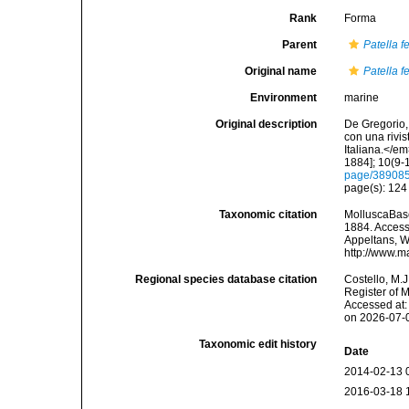
Rank
Forma
Parent
Patella f
Original name
Patella f
Environment
marine
Original description
De Gregorio, 
con una rivi
Italiana.</e
1884]; 10(9-1
page/38908
page(s): 12
Taxonomic citation
MolluscaBas
1884. Accesse
Appeltans, W
http://www.m
Regional species database citation
Costello, M.J
Register of 
Accessed at:
on 2026-07-
Taxonomic edit history
Date
2014-02-13 
2016-03-18 