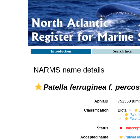
Introduction
Search taxa
NARMS name details
Patella ferruginea f. percos
AphiaID
752558
(urn
Classification
Biota
Patell
Patell
Status
unaccep
Accepted name
Patella f