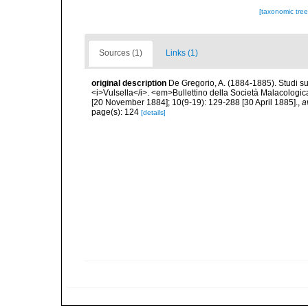
[taxonomic tre
Sources (1)
Links (1)
original description
De Gregorio, A. (1884-1885). Studi su 
<i>Vulsella</i>. <em>Bullettino della Società Malacologica
[20 November 1884]; 10(9-19): 129-288 [30 April 1885].
,
a
page(s): 124
[details]