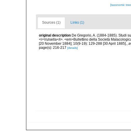
[taxonomic tre
Sources (1)
Links (1)
original description
De Gregorio, A. (1884-1885). Studi su 
<i>Vulsella</i>. <em>Bullettino della Società Malacologica
[20 November 1884]; 10(9-19): 129-288 [30 April 1885].
,
a
page(s): 216-217
[details]