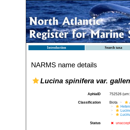
Introduction
Search taxa
NARMS name details
Lucina spinifera var. galle
AphiaID
752526
(urn
Classification
Biota
Heter
Lucin
Lucina
Status
unaccep