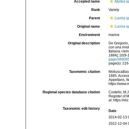
Accepted name
Myrtea sp
Rank
Variety
Parent
Lucina sp
Original name
Lucina sp
Environment
marine
Original description
De Gregorio, 
con una rivi
Italiana.</e
1884]; 10(9-1
page/38908
page(s): 21
Taxonomic citation
MolluscaBas
1885. Accesse
Appeltans, W
https://www.
Regional species database citation
Costello, M.J
Register of 
at: https://
Taxonomic edit history
Date
2014-02-13 
2022-12-04 