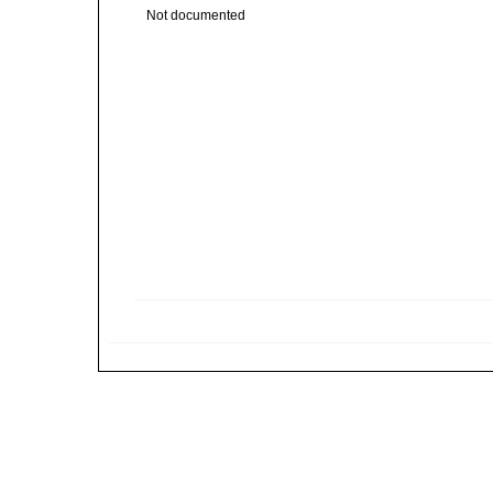
Not documented