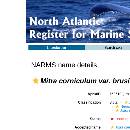
Introduction
Search taxa
NARMS name details
Mitra corniculum var. brus
AphiaID
752510
(urn
Classification
Biota
Neog
Mitra
Status
unaccep
Accepted name
Mitra cor