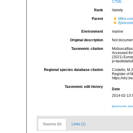
1758)
Rank
Variety
Parent
Mitra co
Episcomi
Environment
marine
Original description
Not docume
Taxonomic citation
MolluscaBas
Accessed thro
(2021) Europ
p=taxdetail
Regional species database citation
Costello, M.J
Register of 
https://vliz
Taxonomic edit history
Date
2014-02-13 
[taxonomic tre
Sources (0)
Links (1)