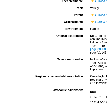
Accepted name
Lutraria
Rank
Variety
Parent
Lutraria l
Original name
Lutraria l
Environment
marine
Original description
De Gregorio, 
con una rivi
Italiana.</e
1884]; 10(9-1
page/38908
page(s): 14
Taxonomic citation
MolluscaBas
1885. Accesse
Appeltans, W
http://www.m
Regional species database citation
Costello, M.J
Register of 
at: https://
Taxonomic edit history
Date
2014-02-13 
2022-12-04 