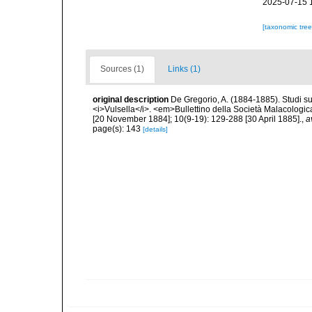
2025-07-15 
[taxonomic tre
Sources (1)
Links (1)
original description
De Gregorio, A. (1884-1885). Studi su 
<i>Vulsella</i>. <em>Bullettino della Società Malacologica
[20 November 1884]; 10(9-19): 129-288 [30 April 1885].
,
a
page(s): 143
[details]