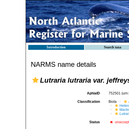
Introduction
Search taxa
NARMS name details
Lutraria lutraria var. jeffrey
AphiaID
752501
(urn
Classification
Biota
Heter
Mactr
Lutrar
Status
unaccep