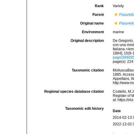
Rank
Variety
Parent
Fissurella
Original name
Fissurell
Environment
marine
Original description
De Gregorio, 
con una rivi
Italiana.</e
1884]; 10(9-1
page/38908
page(s): 22
Taxonomic citation
MolluscaBas
1885. Accesse
Appeltans, W
http://www.m
Regional species database citation
Costello, M.J
Register of 
at: https://
Taxonomic edit history
Date
2014-02-13 
2022-12-02 