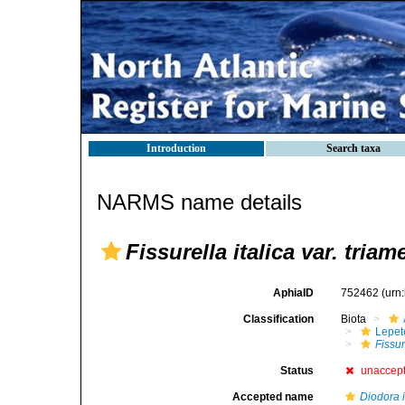
Introduction
Search taxa
NARMS name details
Fissurella italica var. triam
AphiaID
752462
(urn
Classification
Biota
Lepet
Fissur
Status
unaccep
Accepted name
Diodora i