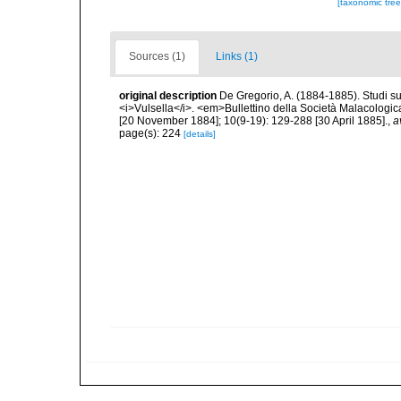
[taxonomic tre
Sources (1)
Links (1)
original description
De Gregorio, A. (1884-1885). Studi su 
<i>Vulsella</i>. <em>Bullettino della Società Malacologica
[20 November 1884]; 10(9-19): 129-288 [30 April 1885].
,
a
page(s): 224
[details]