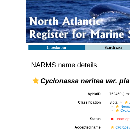
Introduction
Search taxa
NARMS name details
Cyclonassa neritea var. pl
AphiaID
752450
(urn
Classification
Biota
Neog
Cyclo
Status
unaccep
Accepted name
Cyclope 