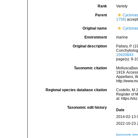
Rank
Variety
Parent
Cyclonas
1758)
accep
Original name
Cyclonas
Environment
marine
Original description
Pallary, P. (
Conchyliolog
15920843
page(s): 9-10
Taxonomic citation
MolluscaBas
1919. Accesse
Appeltans, W
http://www.m
Regional species database citation
Costello, M.J
Register of 
at: https://
Taxonomic edit history
Date
2014-02-13 
2022-10-23 
[taxonomic tre