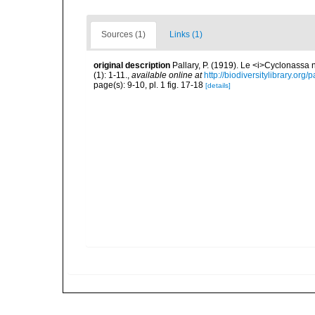
Sources (1)
Links (1)
original description
Pallary, P. (1919). Le <i>Cyclonassa
(1): 1-11.
,
available online at
http://biodiversitylibrary.or
page(s): 9-10, pl. 1 fig. 17-18
[details]